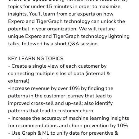
topics for under 15 minutes in order to maximize
insights. You'll learn from our experts on how
Expero and TigerGraph technology can unlock the
potential in your organization. We will feature
unique Expero and TigerGraph technology lightning
talks, followed by a short Q&A session.
KEY LEARNING TOPICS:
- Create a single view of each customer by
connecting multiple silos of data (internal &
external)
-Increase revenue by over 10% by finding the
patterns in the customer journey that lead to
improved cross-sell and up-sell; also identify
patterns that lead to customer churn
- Increase the accuracy of machine learning insights
for recommendations and churn prevention by 10%
- Use Graph & ML to unify data for preventive &