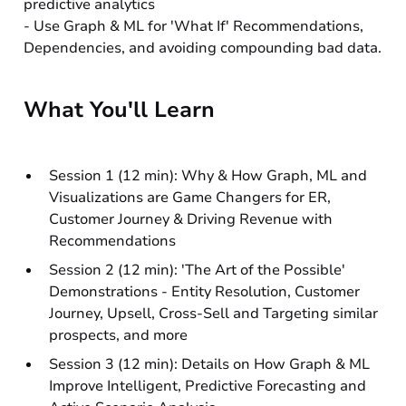
predictive analytics
- Use Graph & ML for 'What If' Recommendations,
Dependencies, and avoiding compounding bad data.
What You'll Learn
Session 1 (12 min): Why & How Graph, ML and
Visualizations are Game Changers for ER,
Customer Journey & Driving Revenue with
Recommendations
Session 2 (12 min): 'The Art of the Possible'
Demonstrations - Entity Resolution, Customer
Journey, Upsell, Cross-Sell and Targeting similar
prospects, and more
Session 3 (12 min): Details on How Graph & ML
Improve Intelligent, Predictive Forecasting and