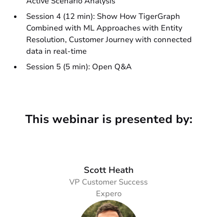
Active Scenario Analysis
Session 4 (12 min): Show How TigerGraph
Combined with ML Approaches with Entity
Resolution, Customer Journey with connected
data in real-time
Session 5 (5 min): Open Q&A
This webinar is presented by:
Scott Heath
VP Customer Success
Expero