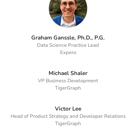
Graham Ganssle, Ph.D., P.G.
Data Science Practice Lead
Expero
Michael Shaler
VP Business Development
TigerGraph
Victor Lee
Head of Product Strategy and Developer Relations
TigerGraph