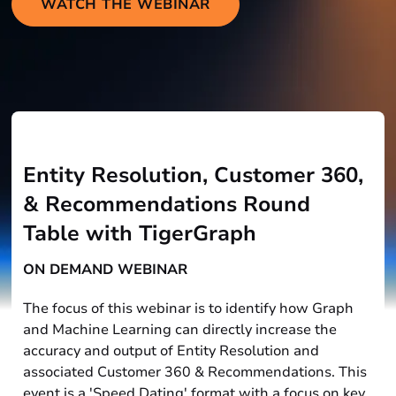
WATCH THE WEBINAR
Entity Resolution, Customer 360,
& Recommendations Round
Table with TigerGraph
ON DEMAND WEBINAR
The focus of this webinar is to identify how Graph
and Machine Learning can directly increase the
accuracy and output of Entity Resolution and
associated Customer 360 & Recommendations. This
event is a 'Speed Dating' format with a focus on key