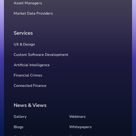
Asset Managers
Market Data Providers
Services
UX & Design
Custom Software Development
Artificial Intelligence
Financial Crimes
Connected Finance
News & Views
Gallery
Webinars
Blogs
Whitepapers