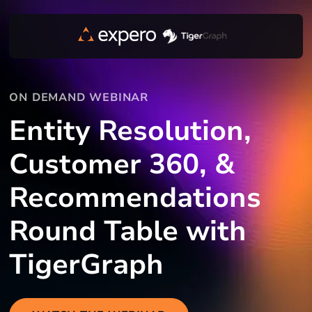
ON DEMAND WEBINAR
Entity Resolution,
Customer 360, &
Recommendations
Round Table with
TigerGraph