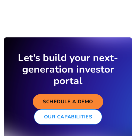
Let’s build your next-
generation investor
portal
SCHEDULE A DEMO
OUR CAPABILITIES