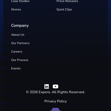
Case Studies
Press Releases
Demos
Quick Clips
Company
About Us
Our Partners
Careers
Our Process
Events
©
2026
Expero. All Rights Reserved.
Privacy Policy