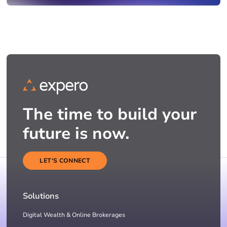
The time to build your
future is now.
LET'S CONNECT
Solutions
Digital Wealth & Online Brokerages