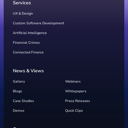
Services
UX & Design
Custom Software Development
Artificial Intelligence
Financial Crimes
Connected Finance
News & Views
Gallery
Webinars
Blogs
Whitepapers
Case Studies
Press Releases
Demos
Quick Clips