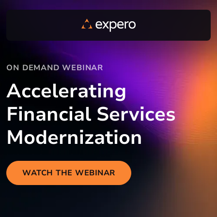
ON DEMAND WEBINAR
Accelerating
Financial Services
Modernization
WATCH THE WEBINAR