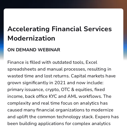
Accelerating Financial Services
Modernization
ON DEMAND WEBINAR
Finance is filled with outdated tools, Excel
spreadsheets and manual processes, resulting in
wasted time and lost returns. Capital markets have
grown significantly in 2021 and now include:
primary issuance, crypto, OTC & equities, fixed
income, back office KYC and AML workflows. The
complexity and real time focus on analytics has
caused many financial organizations to modernize
and uplift the common technology stack. Expero has
been building applications for complex analytics