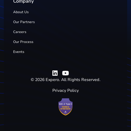
Company
About Us
Our Partners
Careers
Our Process
Events
©
2026
Expero. All Rights Reserved.
Privacy Policy