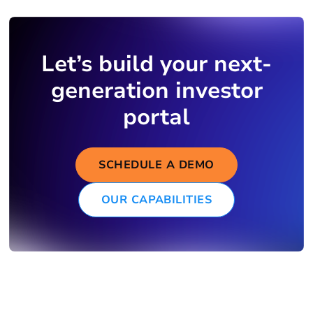
Let’s build your next-
generation investor
portal
SCHEDULE A DEMO
OUR CAPABILITIES