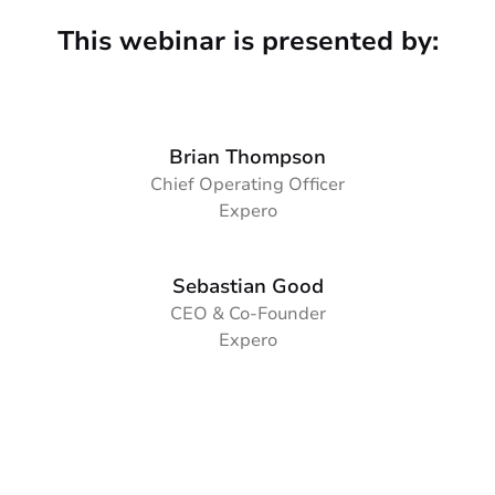
This webinar is presented by:
Brian Thompson
Chief Operating Officer
Expero
Sebastian Good
CEO & Co-Founder
Expero