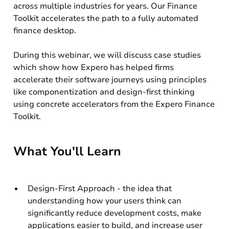
across multiple industries for years. Our Finance
Toolkit accelerates the path to a fully automated
finance desktop.
During this webinar, we will discuss case studies
which show how Expero has helped firms
accelerate their software journeys using principles
like componentization and design-first thinking
using concrete accelerators from the Expero Finance
Toolkit.
What You'll Learn
Design-First Approach - the idea that
understanding how your users think can
significantly reduce development costs, make
applications easier to build, and increase user