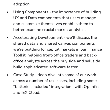
adoption
Using Components - the importance of building
UX and Data components that users manage
and customize themselves enables them to
better examine crucial market analytics
Accelerating Development - we’ll discuss the
shared data and shared canvas components
we’re building for capital markets in our Finance
Toolkit, helping front-office traders and back-
office analysts across the buy side and sell side
build sophisticated software faster.
Case Study - deep dive into some of our work
across a number of use cases, including some
“batteries included” integrations with Openfin
and IEX Cloud.