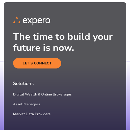
The time to build your
future is now.
LET'S CONNECT
Solutions
Digital Wealth & Online Brokerages
Asset Managers
Market Data Providers