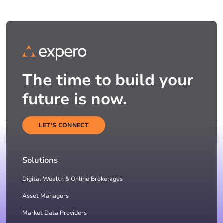
The time to build your
future is now.
LET'S CONNECT
Solutions
Digital Wealth & Online Brokerages
Asset Managers
Market Data Providers