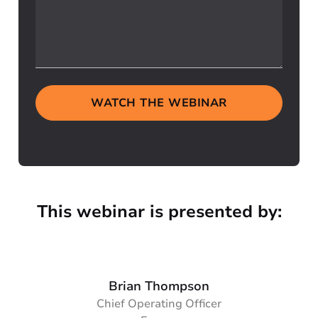
WATCH THE WEBINAR
This webinar is presented by:
Brian Thompson
Chief Operating Officer