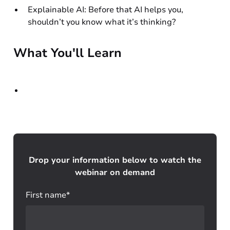
Explainable AI: Before that AI helps you,
shouldn’t you know what it’s thinking?
What You'll Learn
Drop your information below to watch the
webinar on demand
First name*