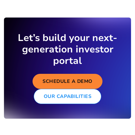
Let’s build your next-
generation investor
portal
SCHEDULE A DEMO
OUR CAPABILITIES