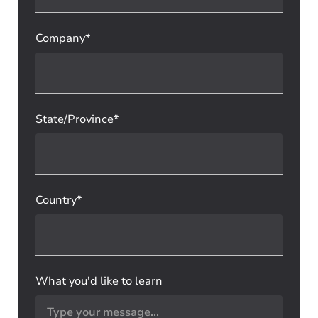
Company*
State/Province*
Country*
What you'd like to learn