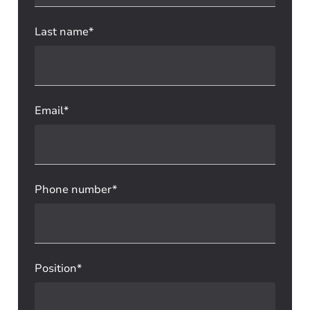
Last name*
Email*
Phone number*
Position*