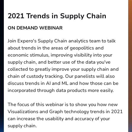
2021 Trends in Supply Chain
ON DEMAND WEBINAR
Join Expero's Supply Chain analytics team to talk
about trends in the areas of geopolitics and
economic stimulus, improving visibility into your
supply chain, and better use of the data you've
collected to greatly improve your supply chain and
chain of custody tracking. Our panelists will also
discuss trends in AI and ML and how those can be
incorporated through data products more easily.
The focus of this webinar is to show you how new
Visualizations and Graph technology trends in 2021
can increase the usability and accuracy of your
supply chain.