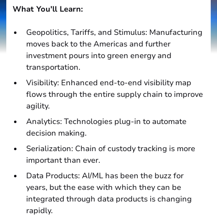
What You'll Learn:
Geopolitics, Tariffs, and Stimulus: Manufacturing
moves back to the Americas and further
investment pours into green energy and
transportation.
Visibility: Enhanced end-to-end visibility map
flows through the entire supply chain to improve
agility.
Analytics: Technologies plug-in to automate
decision making.
Serialization: Chain of custody tracking is more
important than ever.
Data Products: AI/ML has been the buzz for
years, but the ease with which they can be
integrated through data products is changing
rapidly.