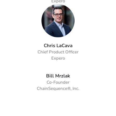
Expero
Chris LaCava
Chief Product Officer
Expero
Bill Mrzlak
Co-Founder
ChainSequence®, Inc.