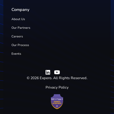
Company
About Us
Our Partners
Careers
Our Process
Events
©
2026
Expero. All Rights Reserved.
Privacy Policy