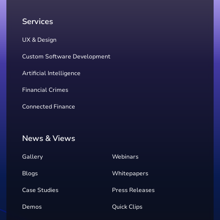
Services
UX & Design
Custom Software Development
Artificial Intelligence
Financial Crimes
Connected Finance
News & Views
Gallery
Webinars
Blogs
Whitepapers
Case Studies
Press Releases
Demos
Quick Clips