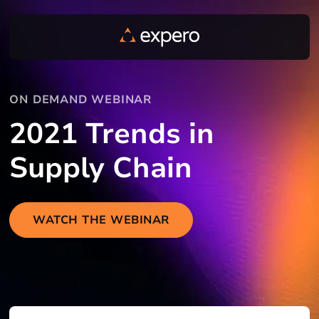
ON DEMAND WEBINAR
2021 Trends in
Supply Chain
WATCH THE WEBINAR