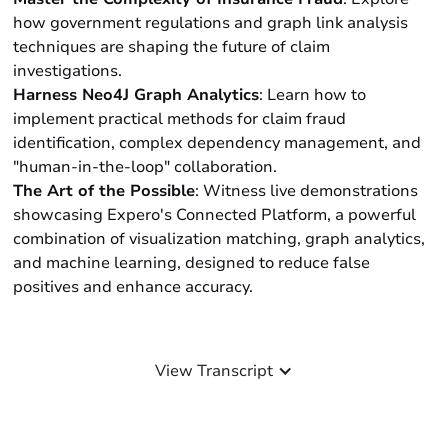
how government regulations and graph link analysis
techniques are shaping the future of claim
investigations.
Harness Neo4J Graph Analytics
: Learn how to
implement practical methods for claim fraud
identification, complex dependency management, and
"human-in-the-loop" collaboration.
The Art of the Possible
: Witness live demonstrations
showcasing Expero's Connected Platform, a powerful
combination of visualization matching, graph analytics,
and machine learning, designed to reduce false
positives and enhance accuracy.
View Transcript