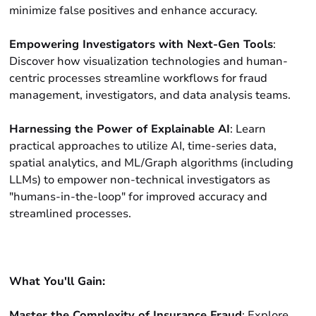
minimize false positives and enhance accuracy.
Empowering Investigators with Next-Gen Tools
:
Discover how visualization technologies and human-
centric processes streamline workflows for fraud
management, investigators, and data analysis teams.
Harnessing the Power of Explainable AI
: Learn
practical approaches to utilize AI, time-series data,
spatial analytics, and ML/Graph algorithms (including
LLMs) to empower non-technical investigators as
"humans-in-the-loop" for improved accuracy and
streamlined processes.
What You'll Gain:
Master the Complexity of Insurance Fraud
: Explore