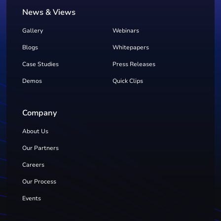
News & Views
Gallery
Webinars
Blogs
Whitepapers
Case Studies
Press Releases
Demos
Quick Clips
Company
About Us
Our Partners
Careers
Our Process
Events