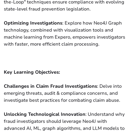
the-Loop" techniques ensure compliance with evolving
state-level fraud prevention legislation.
Optimizing Investigations
: Explore how Neo4J Graph
technology, combined with visualization tools and
machine learning from Expero, empowers investigators
with faster, more efficient claim processing.
Key Learning Objectives:
Challenges in Claim Fraud Investigations
: Delve into
emerging threats, audit & compliance concerns, and
investigate best practices for combating claim abuse.
Unlocking Technological Innovation
: Understand why
fraud investigators should leverage Neo4J with
advanced AI, ML, graph algorithms, and LLM models to