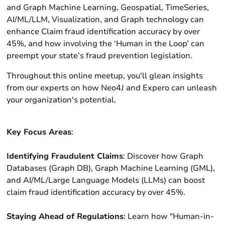
and Graph Machine Learning, Geospatial, TimeSeries,
AI/ML/LLM, Visualization, and Graph technology can
enhance Claim fraud identification accuracy by over
45%, and how involving the ‘Human in the Loop’ can
preempt your state’s fraud prevention legislation.
Throughout this online meetup, you'll glean insights
from our experts on how Neo4J and Expero can unleash
your organization's potential.
Key Focus Areas
:
Identifying Fraudulent Claims
: Discover how Graph
Databases (Graph DB), Graph Machine Learning (GML),
and AI/ML/Large Language Models (LLMs) can boost
claim fraud identification accuracy by over 45%.
Staying Ahead of Regulations
: Learn how "Human-in-