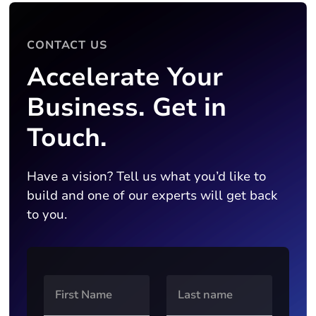
CONTACT US
Accelerate Your
Business. Get in
Touch.
Have a vision? Tell us what you’d like to
build and one of our experts will get back
to you.