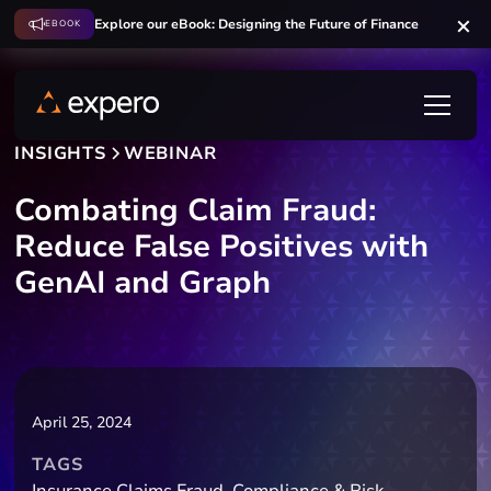
Explore our eBook: Designing the Future of Finance
EBOOK
INSIGHTS
WEBINAR
Combating Claim Fraud:
Reduce False Positives with
GenAI and Graph
April 25, 2024
TAGS