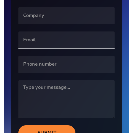
SUBMIT