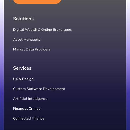
Solutions
Digital Wealth & Online Brokerages
Asset Managers
Market Data Providers
Services
UX & Design
Custom Software Development
Artificial Intelligence
Financial Crimes
Connected Finance