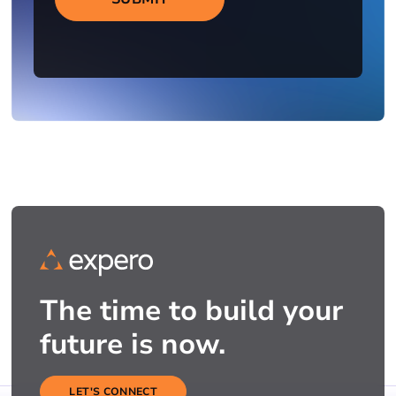
The time to build your
future is now.
LET'S CONNECT