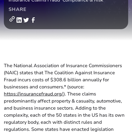
Insurance Claims Fraud
Compliance & Risk
SHARE
The National Association of Insurance Commissioners
(NAIC) states that The Coalition Against Insurance
Fraud incurs costs of $308.6 billion annually for
businesses and consumers.* (source:
https://insurancefraud.org/
). These claims
predominantly affect property & casualty, automotive,
and business insurance sectors. Adding to the
complexity, each of the 50 states in the US has its own
regulatory body, each with distinct rules and
regulations. Some states have enacted legislation