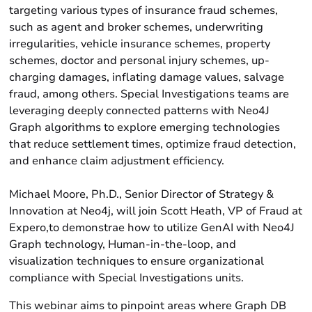
targeting various types of insurance fraud schemes,
such as agent and broker schemes, underwriting
irregularities, vehicle insurance schemes, property
schemes, doctor and personal injury schemes, up-
charging damages, inflating damage values, salvage
fraud, among others. Special Investigations teams are
leveraging deeply connected patterns with Neo4J
Graph algorithms to explore emerging technologies
that reduce settlement times, optimize fraud detection,
and enhance claim adjustment efficiency.
Michael Moore, Ph.D., Senior Director of Strategy &
Innovation at Neo4j, will join Scott Heath, VP of Fraud at
Expero,to demonstrae how to utilize GenAI with Neo4J
Graph technology, Human-in-the-loop, and
visualization techniques to ensure organizational
compliance with Special Investigations units.
This webinar aims to pinpoint areas where Graph DB