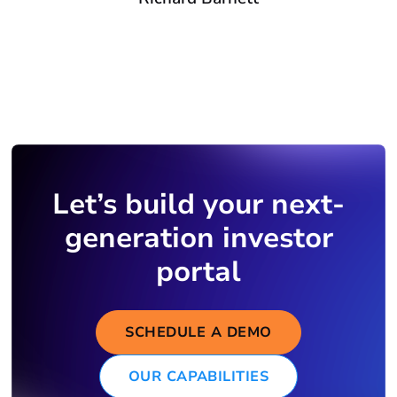
Let’s build your next-
generation investor
portal
SCHEDULE A DEMO
OUR CAPABILITIES