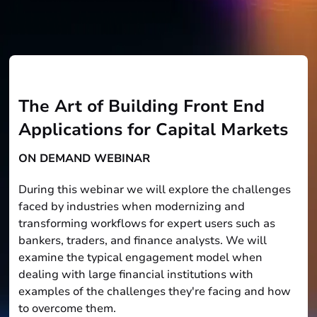
The Art of Building Front End
Applications for Capital Markets
ON DEMAND WEBINAR
During this webinar we will explore the challenges
faced by industries when modernizing and
transforming workflows for expert users such as
bankers, traders, and finance analysts. We will
examine the typical engagement model when
dealing with large financial institutions with
examples of the challenges they're facing and how
to overcome them.