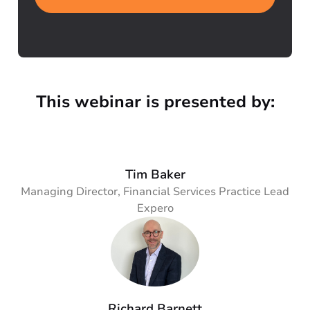
This webinar is presented by:
Tim Baker
Managing Director, Financial Services Practice Lead
Expero
Richard Barnett