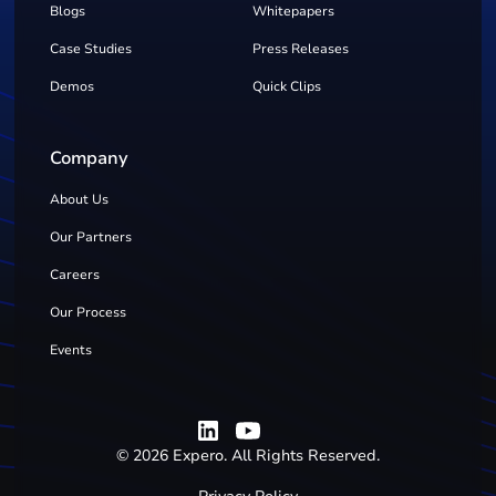
Blogs
Whitepapers
Case Studies
Press Releases
Demos
Quick Clips
Company
About Us
Our Partners
Careers
Our Process
Events
©
2026
Expero. All Rights Reserved.