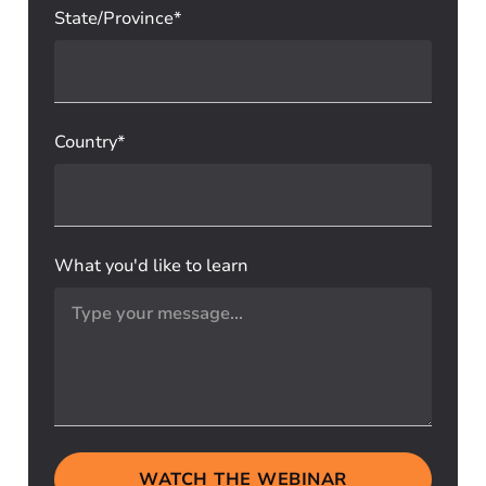
State/Province*
Country*
What you'd like to learn
WATCH THE WEBINAR