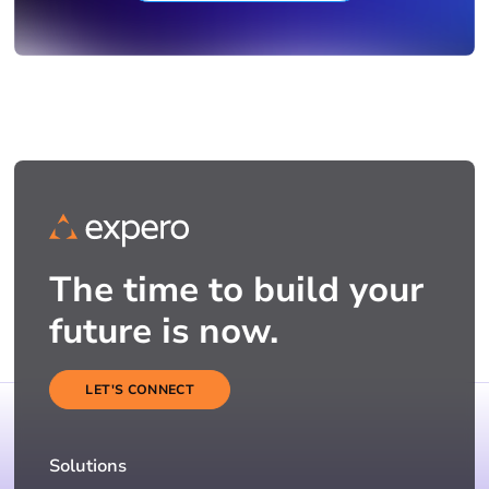
The time to build your
future is now.
LET'S CONNECT
Solutions