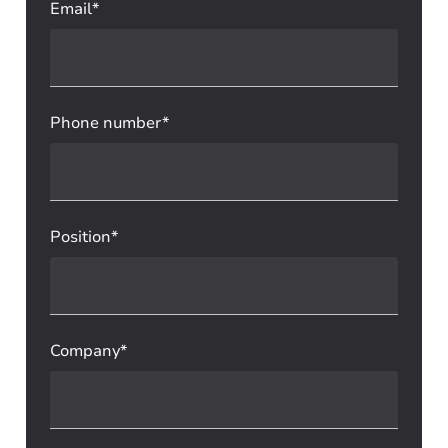
Email*
Phone number*
Position*
Company*