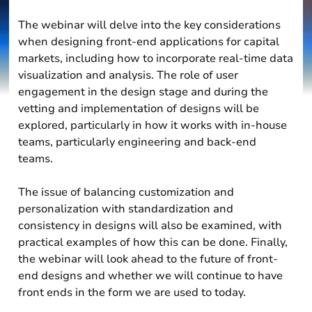
The webinar will delve into the key considerations
when designing front-end applications for capital
markets, including how to incorporate real-time data
visualization and analysis. The role of user
engagement in the design stage and during the
vetting and implementation of designs will be
explored, particularly in how it works with in-house
teams, particularly engineering and back-end
teams.
The issue of balancing customization and
personalization with standardization and
consistency in designs will also be examined, with
practical examples of how this can be done. Finally,
the webinar will look ahead to the future of front-
end designs and whether we will continue to have
front ends in the form we are used to today.