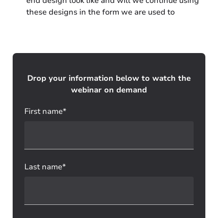
end design look like and will we continue using
these designs in the form we are used to
Drop your information below to watch the
webinar on demand
First name*
Last name*