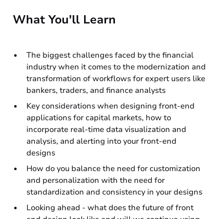
What You'll Learn
The biggest challenges faced by the financial
industry when it comes to the modernization and
transformation of workflows for expert users like
bankers, traders, and finance analysts
Key considerations when designing front-end
applications for capital markets, how to
incorporate real-time data visualization and
analysis, and alerting into your front-end
designs
How do you balance the need for customization
and personalization with the need for
standardization and consistency in your designs
Looking ahead - what does the future of front