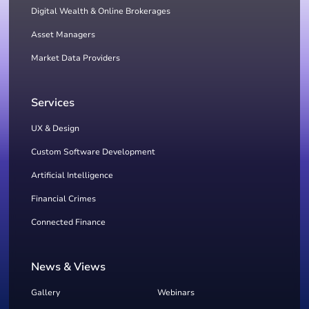
Digital Wealth & Online Brokerages
Asset Managers
Market Data Providers
Services
UX & Design
Custom Software Development
Artificial Intelligence
Financial Crimes
Connected Finance
News & Views
Gallery
Webinars