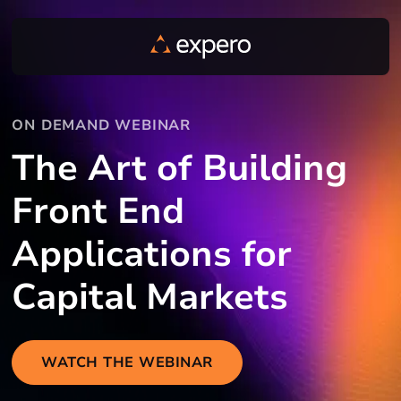
ON DEMAND WEBINAR
The Art of Building
Front End
Applications for
Capital Markets
WATCH THE WEBINAR