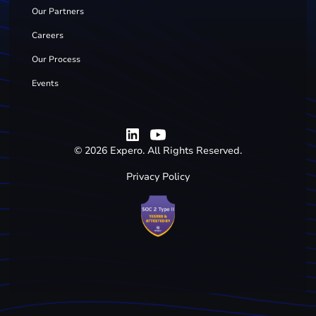
Our Partners
Careers
Our Process
Events
©
2026
Expero. All Rights Reserved.
Privacy Policy