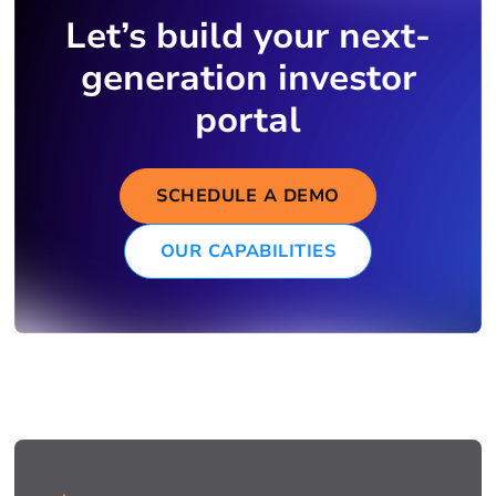
Let’s build your next-
generation investor
portal
SCHEDULE A DEMO
OUR CAPABILITIES