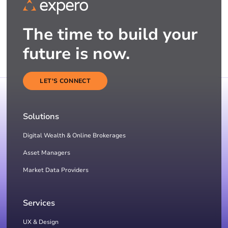
The time to build your
future is now.
LET'S CONNECT
Solutions
Digital Wealth & Online Brokerages
Asset Managers
Market Data Providers
Services
UX & Design