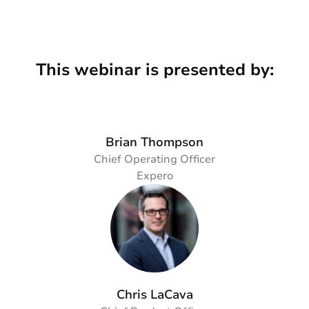
This webinar is presented by:
Brian Thompson
Chief Operating Officer
Expero
Chris LaCava