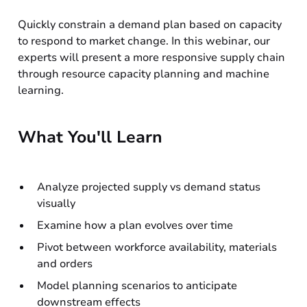
Quickly constrain a demand plan based on capacity
to respond to market change. In this webinar, our
experts will present a more responsive supply chain
through resource capacity planning and machine
learning.
What You'll Learn
Analyze projected supply vs demand status
visually
Examine how a plan evolves over time
Pivot between workforce availability, materials
and orders
Model planning scenarios to anticipate
downstream effects