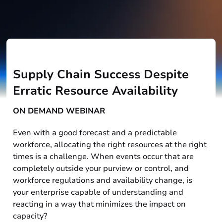
Supply Chain Success Despite
Erratic Resource Availability
ON DEMAND WEBINAR
Even with a good forecast and a predictable
workforce, allocating the right resources at the right
times is a challenge. When events occur that are
completely outside your purview or control, and
workforce regulations and availability change, is
your enterprise capable of understanding and
reacting in a way that minimizes the impact on
capacity?