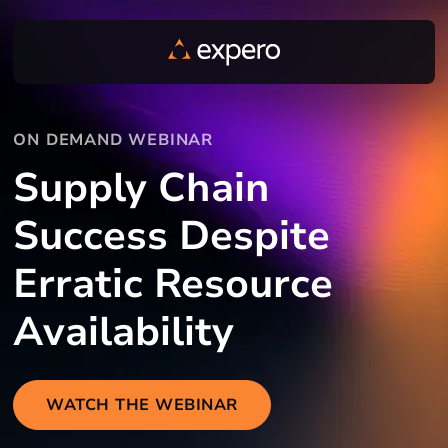
ON DEMAND WEBINAR
Supply Chain
Success Despite
Erratic Resource
Availability
WATCH THE WEBINAR