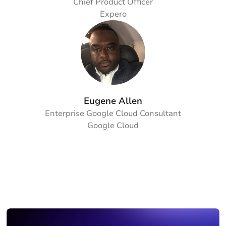
Chief Product Officer
Expero
Eugene Allen
Enterprise Google Cloud Consultant
Google Cloud