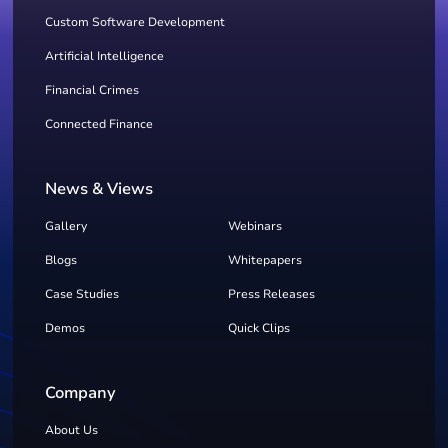
Custom Software Development
Artificial Intelligence
Financial Crimes
Connected Finance
News & Views
Gallery
Webinars
Blogs
Whitepapers
Case Studies
Press Releases
Demos
Quick Clips
Company
About Us