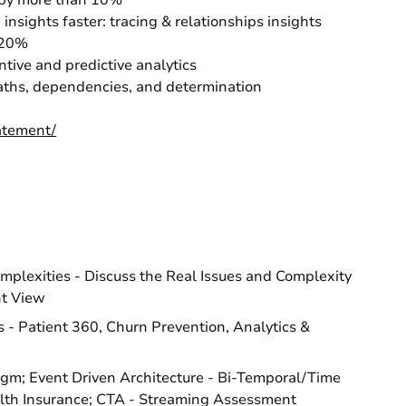
n by more than 10%
insights faster: tracing & relationships insights
r 20%
ntive and predictive analytics
 paths, dependencies, and determination
atement/
omplexities - Discuss the Real Issues and Complexity
nt View
- Patient 360, Churn Prevention, Analytics &
igm; Event Driven Architecture - Bi-Temporal/Time
alth Insurance; CTA - Streaming Assessment