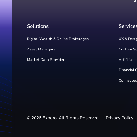
Solutions
Service
Digital Wealth & Online Brokerages
UX & Desi
Asset Managers
Custom S
Market Data Providers
Artificial 
Financial 
Connected
©
2026
Expero. All Rights Reserved.
Privacy Policy