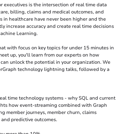
or executives is the intersection of real time data
 care, billing, claims and medical outcomes, and
es in healthcare have never been higher and the
ctly increase accuracy and create real time decisions
achine Learning.
at with focus on key topics for under 15 minutes in
meet up, you'll learn from our experts on how
can unlock the potential in your organization. We
erGraph technology lightning talks, followed by a
eal time technology systems - why SQL and current
lights how event-streaming combined with Graph
ing member journeys, member churn, claims
 and predictive outcomes.