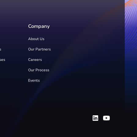
Company
About Us
s
Our Partners
ses
Careers
Our Process
Events