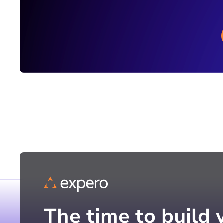
The time to build 