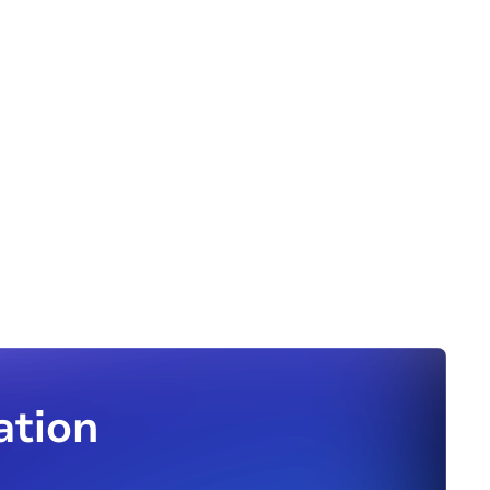
ation