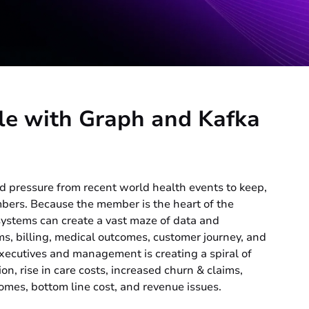
le with Graph and Kafka
d pressure from recent world health events to keep,
mbers. Because the member is the heart of the
 systems can create a vast maze of data and
ms, billing, medical outcomes, customer journey, and
r executives and management is creating a spiral of
on, rise in care costs, increased churn & claims,
omes, bottom line cost, and revenue issues.