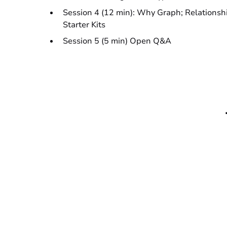
Session 4 (12 min): Why Graph; Relationsh
Starter Kits
Session 5 (5 min) Open Q&A