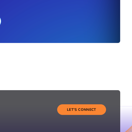
LET'S CONNECT