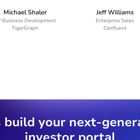
Michael Shaler
Jeff Williams
 Business Development
Enterprise Sales
TigerGraph
Confluent
s build your next-gener
investor portal