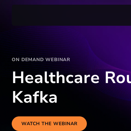
ON DEMAND WEBINAR
Healthcare Ro
Kafka
WATCH THE WEBINAR