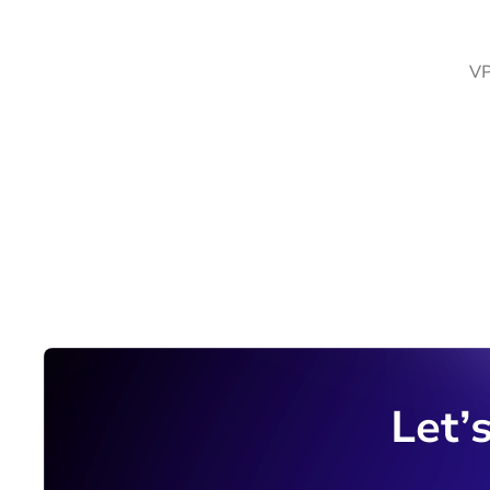
VP
Let’