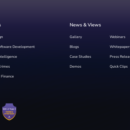
s
News & Views
gn
Gallery
Webinars
oftware Development
Blogs
Whitepaper
Intelligence
Case Studies
Press Relea
Crimes
Demos
Quick Clips
 Finance