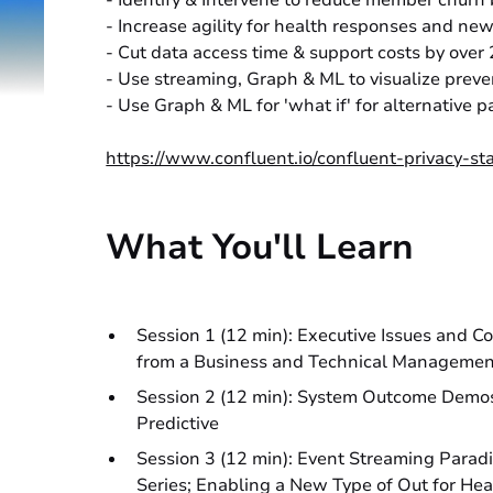
- Identify & Intervene to reduce member chur
- Increase agility for health responses and new 
- Cut data access time & support costs by ove
- Use streaming, Graph & ML to visualize preve
- Use Graph & ML for 'what if' for alternative
https://www.confluent.io/confluent-privacy-st
What You'll Learn
Session 1 (12 min): Executive Issues and C
from a Business and Technical Manageme
Session 2 (12 min): System Outcome Demos 
Predictive
Session 3 (12 min): Event Streaming Parad
Series; Enabling a New Type of Out for He