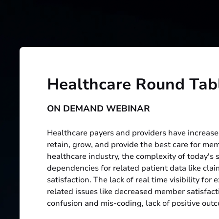
Healthcare Round Tab
ON DEMAND WEBINAR
Healthcare payers and providers have increase
retain, grow, and provide the best care for me
healthcare industry, the complexity of today's
dependencies for related patient data like clai
satisfaction. The lack of real time visibility fo
related issues like decreased member satisfacti
confusion and mis-coding, lack of positive outc