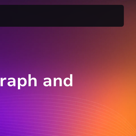
Graph and