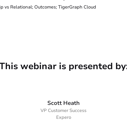
ip vs Relational; Outcomes; TigerGraph Cloud
This webinar is presented by
Scott Heath
VP Customer Success
Expero