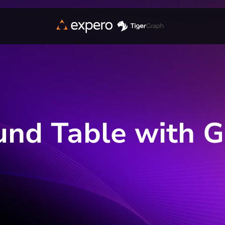
und Table with 