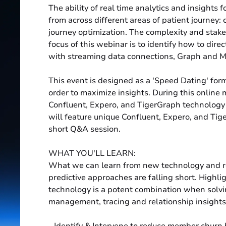
The ability of real time analytics and insights f
from across different areas of patient journey:
journey optimization. The complexity and stak
focus of this webinar is to identify how to dire
with streaming data connections, Graph and M
This event is designed as a 'Speed Dating' form
order to maximize insights. During this online 
Confluent, Expero, and TigerGraph technology 
will feature unique Confluent, Expero, and Tig
short Q&A session.
WHAT YOU'LL LEARN:
What we can learn from new technology and r
predictive approaches are falling short. High
technology is a potent combination when solv
management, tracing and relationship insights