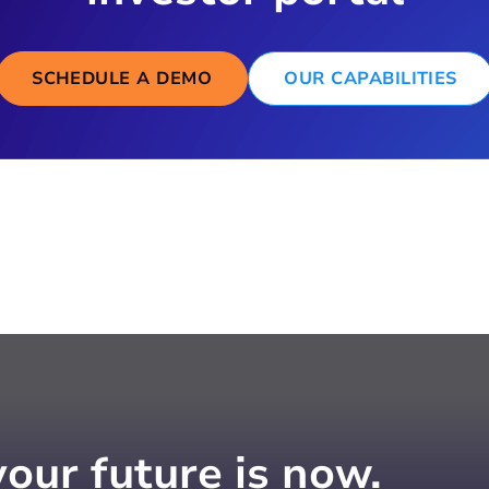
SCHEDULE A DEMO
OUR CAPABILITIES
your future is now.