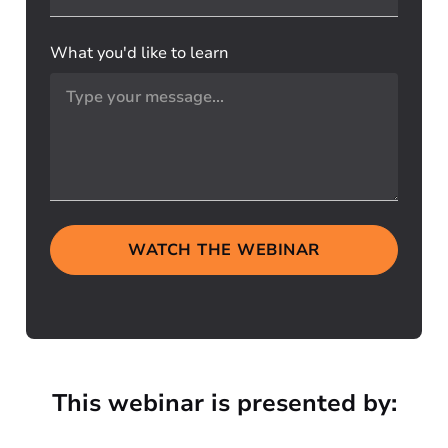
What you'd like to learn
WATCH THE WEBINAR
This webinar is presented by: