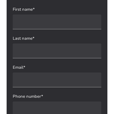
First name*
Last name*
Email*
Phone number*