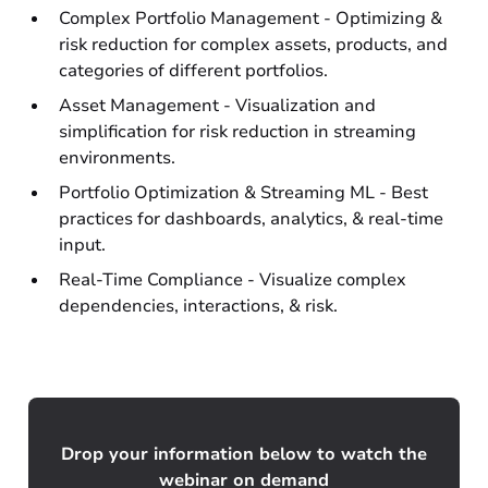
Complex Portfolio Management - Optimizing &
risk reduction for complex assets, products, and
categories of different portfolios.
Asset Management - Visualization and
simplification for risk reduction in streaming
environments.
Portfolio Optimization & Streaming ML - Best
practices for dashboards, analytics, & real-time
input.
Real-Time Compliance - Visualize complex
dependencies, interactions, & risk.
Drop your information below to watch the
webinar on demand