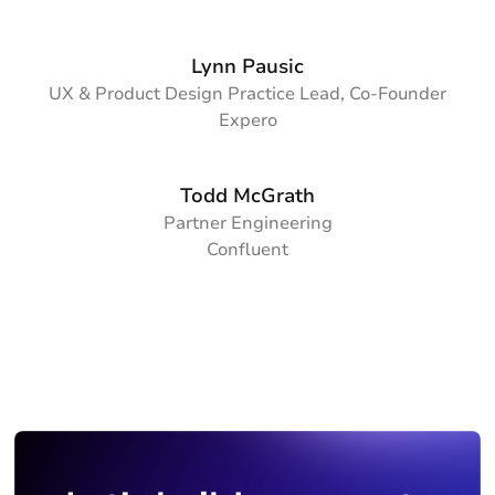
Lynn Pausic
UX & Product Design Practice Lead, Co-Founder
Expero
Todd McGrath
Partner Engineering
Confluent