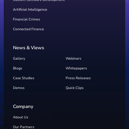
Artificial Intelligence
Financial Crimes
Connected Finance
News & Views
Gallery
Webinars
Blogs
Whitepapers
Case Studies
Press Releases
Demos
Quick Clips
Company
About Us
Our Partners