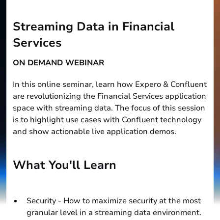
Streaming Data in Financial
Services
ON DEMAND WEBINAR
In this online seminar, learn how Expero & Confluent
are revolutionizing the Financial Services application
space with streaming data. The focus of this session
is to highlight use cases with Confluent technology
and show actionable live application demos.
What You'll Learn
Security - How to maximize security at the most
granular level in a streaming data environment.