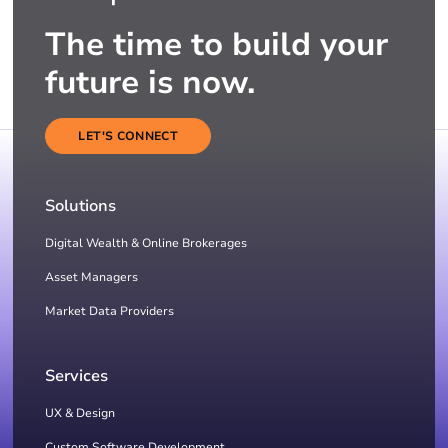
The time to build your
future is now.
LET'S CONNECT
Solutions
Digital Wealth & Online Brokerages
Asset Managers
Market Data Providers
Services
UX & Design
Custom Software Development