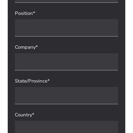
Position*
Company*
State/Province*
Country*