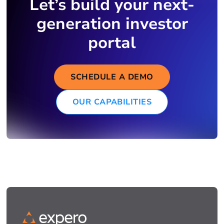
Let’s build your next-
generation investor
portal
SCHEDULE A DEMO
OUR CAPABILITIES