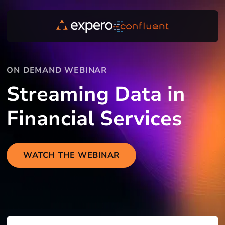
ON DEMAND WEBINAR
Streaming Data in
Financial Services
WATCH THE WEBINAR