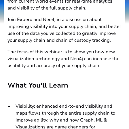
from current world events for real-time analytics
and visibility of the full supply chain.
Join Expero and Neo4j in a discussion about
improving visibility into your supply chain, and better
use of the data you've collected to greatly improve
your supply chain and chain of custody tracking.
The focus of this webinar is to show you how new
visualization technology and Neo4j can increase the
usability and accuracy of your supply chain.
What You'll Learn
Visibility: enhanced end-to-end visibility and
maps flows through the entire supply chain to
improve agility; why and how Graph, ML &
Visualizations are game changers for