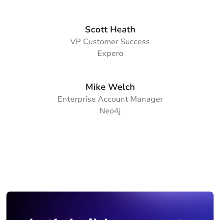
Scott Heath
VP Customer Success
Expero
Mike Welch
Enterprise Account Manager
Neo4j