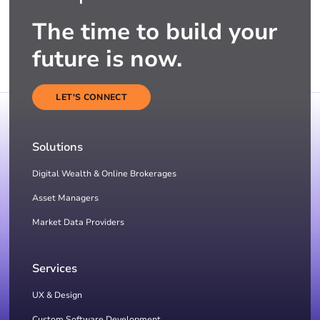
The time to build your
future is now.
LET'S CONNECT
Solutions
Digital Wealth & Online Brokerages
Asset Managers
Market Data Providers
Services
UX & Design
Custom Software Development