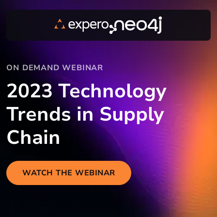
ON DEMAND WEBINAR
2023 Technology
Trends in Supply
Chain
WATCH THE WEBINAR