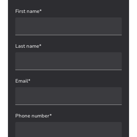
First name*
Last name*
Email*
Phone number*