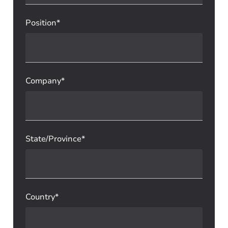
Position*
Company*
State/Province*
Country*