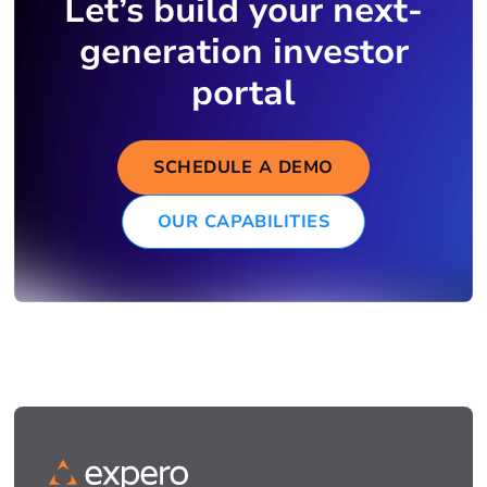
Let’s build your next-
generation investor
portal
SCHEDULE A DEMO
OUR CAPABILITIES