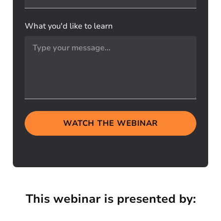
What you'd like to learn
WATCH THE WEBINAR
This webinar is presented by: