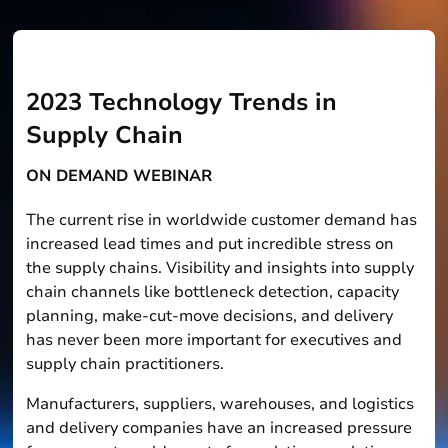
2023 Technology Trends in
Supply Chain
ON DEMAND WEBINAR
The current rise in worldwide customer demand has
increased lead times and put incredible stress on
the supply chains. Visibility and insights into supply
chain channels like bottleneck detection, capacity
planning, make-cut-move decisions, and delivery
has never been more important for executives and
supply chain practitioners.
Manufacturers, suppliers, warehouses, and logistics
and delivery companies have an increased pressure