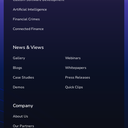
Artificial Intelligence
Financial Crimes
Connected Finance
News & Views
Gallery
Webinars
Blogs
Whitepapers
Case Studies
Press Releases
Demos
Quick Clips
Company
About Us
Our Partners