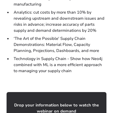
manufacturing
Analytics: cut costs by more than 10% by
revealing upstream and downstream issues and
risks in advance; increase accuracy of parts
supply and demand determinations by 20%
‘The Art of the Possible' Supply Chain
Demonstrations: Material Flow, Capacity
Planning, Projections, Dashboards, and more
Technology in Supply Chain - Show how Neo4j
combined with ML is a more efficient approach
to managing your supply chain
Drop your information below to watch the
webinar on demand