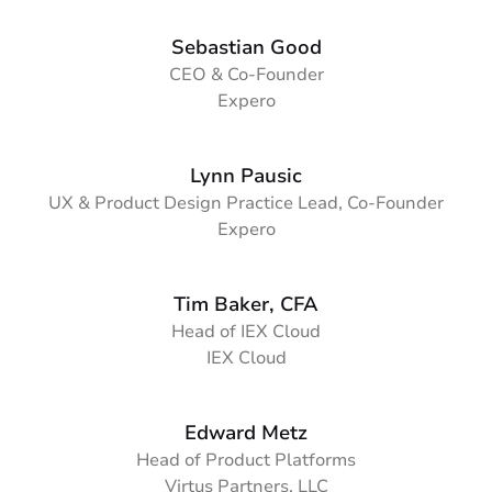
Sebastian Good
CEO & Co-Founder
Expero
Lynn Pausic
UX & Product Design Practice Lead, Co-Founder
Expero
Tim Baker, CFA
Head of IEX Cloud
IEX Cloud
Edward Metz
Head of Product Platforms
Virtus Partners, LLC