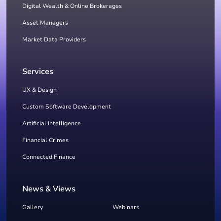
Digital Wealth & Online Brokerages
Asset Managers
Market Data Providers
Services
UX & Design
Custom Software Development
Artificial Intelligence
Financial Crimes
Connected Finance
News & Views
Gallery
Webinars