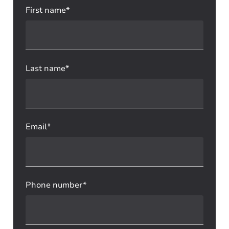
First name*
Last name*
Email*
Phone number*