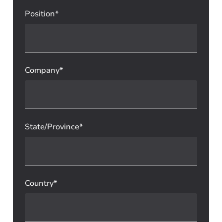
Position*
Company*
State/Province*
Country*