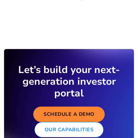
Let’s build your next-
generation investor
portal
SCHEDULE A DEMO
OUR CAPABILITIES