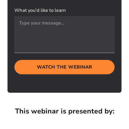
What you'd like to learn
WATCH THE WEBINAR
This webinar is presented by: