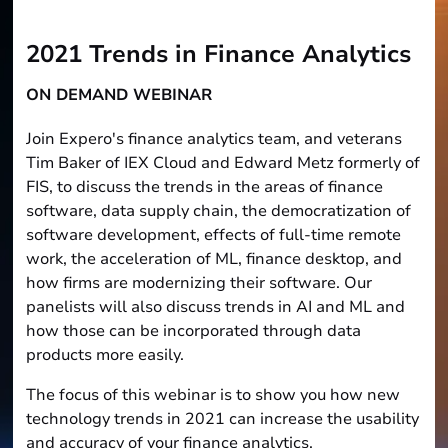
2021 Trends in Finance Analytics
ON DEMAND WEBINAR
Join Expero's finance analytics team, and veterans
Tim Baker of IEX Cloud and Edward Metz formerly of
FIS, to discuss the trends in the areas of finance
software, data supply chain, the democratization of
software development, effects of full-time remote
work, the acceleration of ML, finance desktop, and
how firms are modernizing their software. Our
panelists will also discuss trends in AI and ML and
how those can be incorporated through data
products more easily.
The focus of this webinar is to show you how new
technology trends in 2021 can increase the usability
and accuracy of your finance analytics.