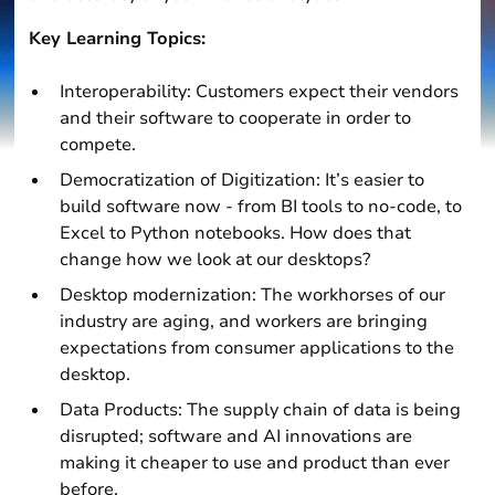
Key Learning Topics:
Interoperability: Customers expect their vendors
and their software to cooperate in order to
compete.
Democratization of Digitization: It’s easier to
build software now - from BI tools to no-code, to
Excel to Python notebooks. How does that
change how we look at our desktops?
Desktop modernization: The workhorses of our
industry are aging, and workers are bringing
expectations from consumer applications to the
desktop.
Data Products: The supply chain of data is being
disrupted; software and AI innovations are
making it cheaper to use and product than ever
before.