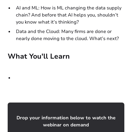
AI and ML: How is ML changing the data supply
chain? And before that AI helps you, shouldn’t
you know what it’s thinking?
Data and the Cloud: Many firms are done or
nearly done moving to the cloud. What’s next?
What You'll Learn
Drop your information below to watch the
webinar on demand