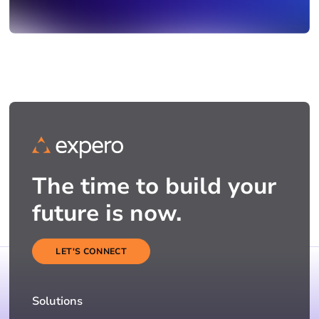
The time to build your
future is now.
LET'S CONNECT
Solutions