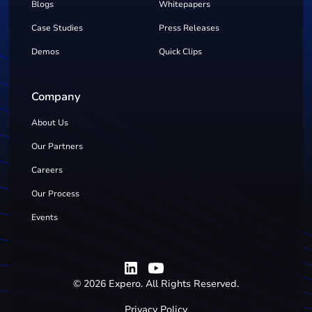
Blogs
Whitepapers
Case Studies
Press Releases
Demos
Quick Clips
Company
About Us
Our Partners
Careers
Our Process
Events
©
2026
Expero. All Rights Reserved.
Privacy Policy