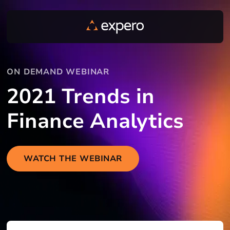
ON DEMAND WEBINAR
2021 Trends in
Finance Analytics
WATCH THE WEBINAR