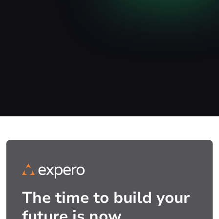
The time to build your
future is now.