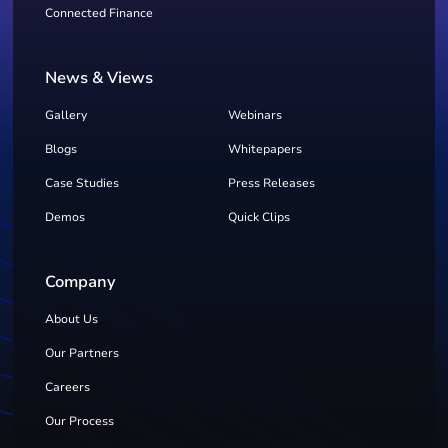
Connected Finance
News & Views
Gallery
Webinars
Blogs
Whitepapers
Case Studies
Press Releases
Demos
Quick Clips
Company
About Us
Our Partners
Careers
Our Process