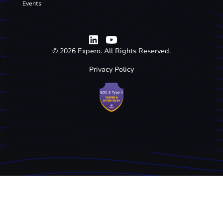
Events
©
2026
Expero. All Rights Reserved.
Privacy Policy