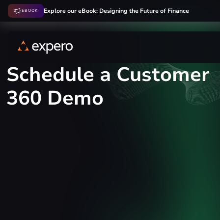
Explore our eBook: Designing the Future of Finance
EBOOK
Schedule a Customer
360 Demo