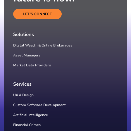
LET'S CONNECT
Solutions
Digital Wealth & Online Brokerages
Asset Managers
Market Data Providers
Services
UX & Design
Custom Software Development
Artificial Intelligence
Financial Crimes