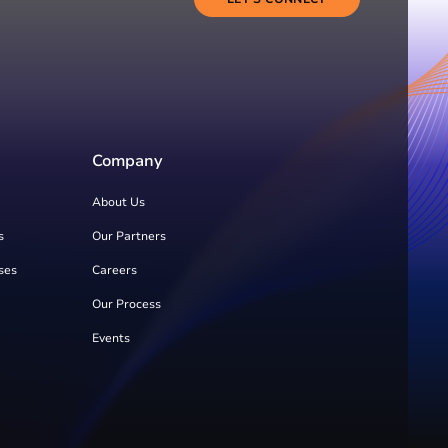
Company
About Us
s
Our Partners
ses
Careers
Our Process
Events