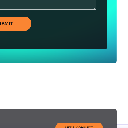
UBMIT
LET'S CONNECT