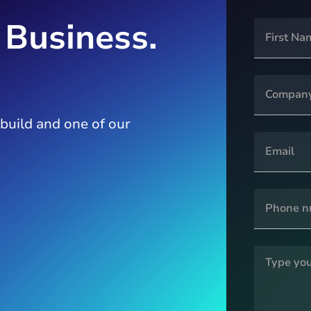
 Business.
 build and one of our