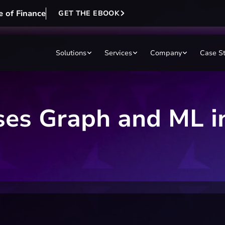
e of Finance
GET THE EBOOK
Solutions
Services
Company
Case S
ases Graph and ML i