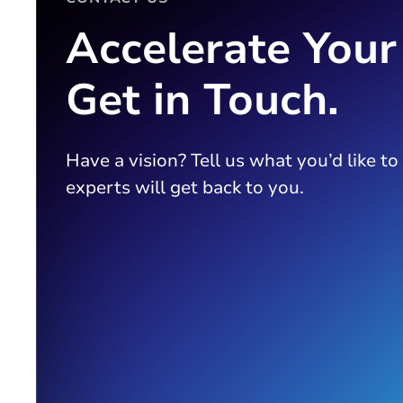
Accelerate Your
Get in Touch.
Have a vision? Tell us what you’d like to
experts will get back to you.