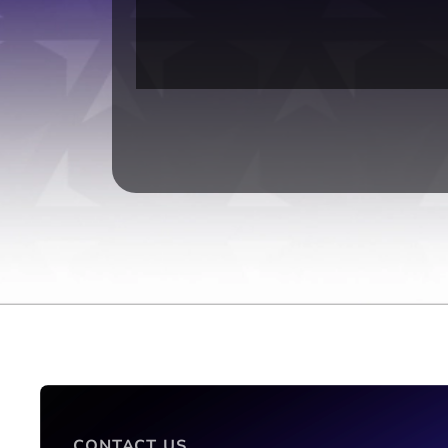
CONTACT US