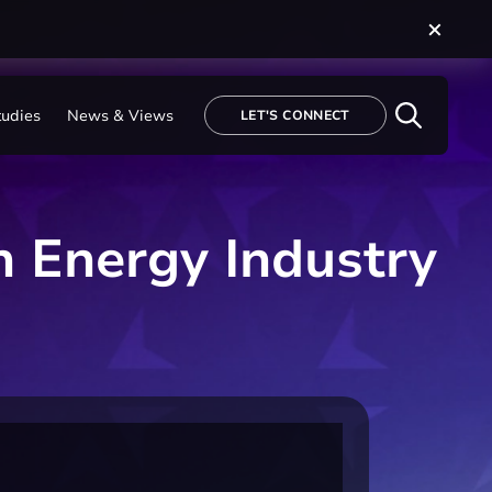
tudies
News & Views
LET'S CONNECT
n Energy Industry