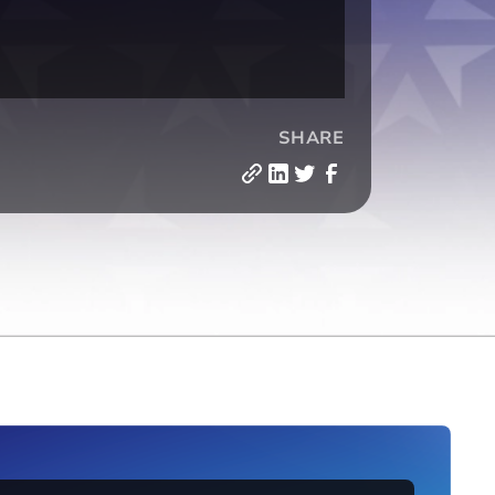
SHARE