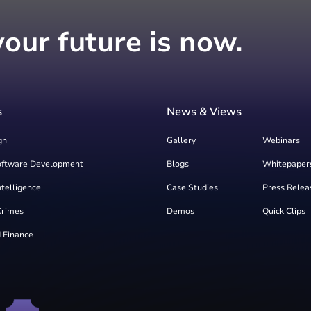
your future is now.
s
News & Views
gn
Gallery
Webinars
oftware Development
Blogs
Whitepaper
Intelligence
Case Studies
Press Relea
Crimes
Demos
Quick Clips
 Finance