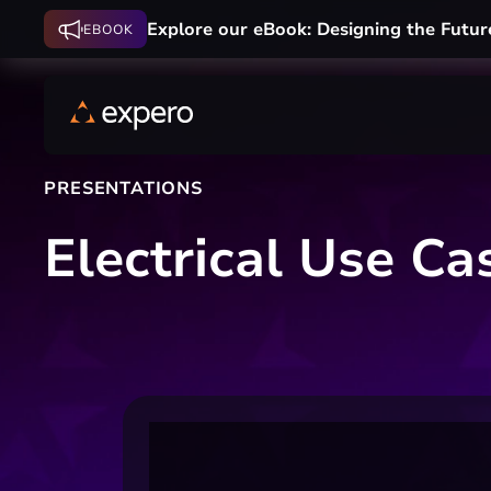
Explore our eBook: Designing the Futur
EBOOK
PRESENTATIONS
Electrical Use C