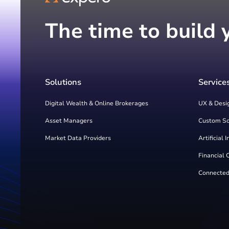
The time to build 
Solutions
Service
Digital Wealth & Online Brokerages
UX & Desi
Asset Managers
Custom S
Market Data Providers
Artificial 
Financial 
Connected