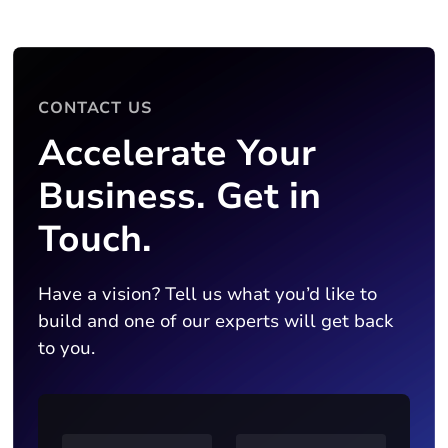
CONTACT US
Accelerate Your
Business. Get in
Touch.
Have a vision? Tell us what you’d like to
build and one of our experts will get back
to you.