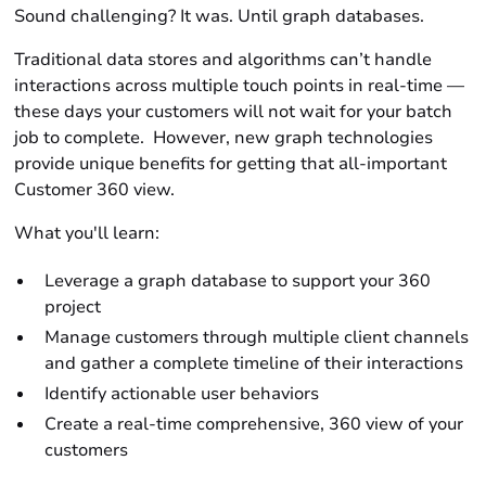
Sound challenging? It was. Until graph databases.
Traditional data stores and algorithms can’t handle
interactions across multiple touch points in real-time —
these days your customers will not wait for your batch
job to complete. However, new graph technologies
provide unique benefits for getting that all-important
Customer 360 view.
What you'll learn:
Leverage a graph database to support your 360
project
Manage customers through multiple client channels
and gather a complete timeline of their interactions
Identify actionable user behaviors
Create a real-time comprehensive, 360 view of your
customers