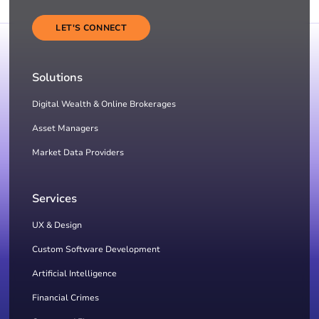
LET'S CONNECT
Solutions
Digital Wealth & Online Brokerages
Asset Managers
Market Data Providers
Services
UX & Design
Custom Software Development
Artificial Intelligence
Financial Crimes