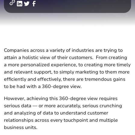
Companies across a variety of industries are trying to
attain a holistic view of their customers. From creating
a more personalized experience, to creating more timely
and relevant support, to simply marketing to them more
efficiently and effectively, there are tremendous gains
to be had with a 360-degree view.
However, achieving this 360-degree view requires
serious data — or more accurately, serious crunching
and analyzing of data to understand customer
relationships across every touchpoint and multiple
business units.