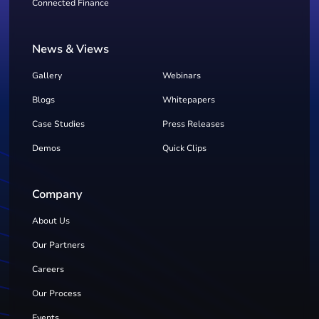
Connected Finance
News & Views
Gallery
Webinars
Blogs
Whitepapers
Case Studies
Press Releases
Demos
Quick Clips
Company
About Us
Our Partners
Careers
Our Process
Events