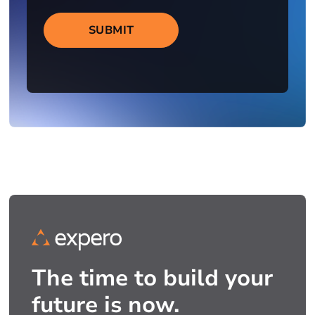
SUBMIT
The time to build your
future is now.