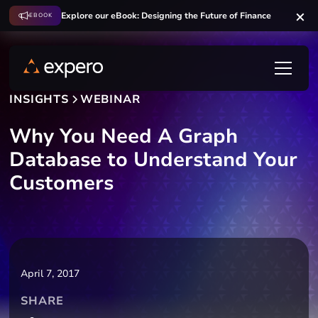
Explore our eBook: Designing the Future of Finance
EBOOK
INSIGHTS
WEBINAR
Why You Need A Graph
Database to Understand Your
Customers
April 7, 2017
SHARE