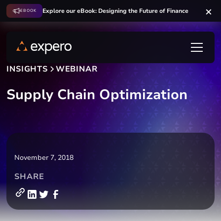
Explore our eBook: Designing the Future of Finance
EBOOK
INSIGHTS
WEBINAR
Supply Chain Optimization
November 7, 2018
SHARE