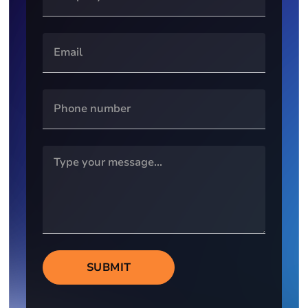
SUBMIT