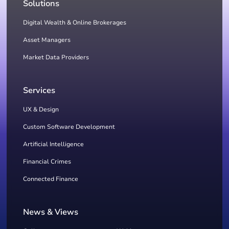
Solutions
Digital Wealth & Online Brokerages
Asset Managers
Market Data Providers
Services
UX & Design
Custom Software Development
Artificial Intelligence
Financial Crimes
Connected Finance
News & Views