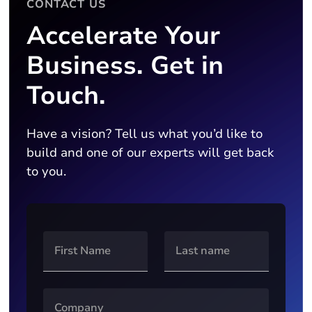
CONTACT US
Accelerate Your
Business. Get in
Touch.
Have a vision? Tell us what you’d like to
build and one of our experts will get back
to you.