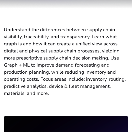
Understand the differences between supply chain
visibility, traceability, and transparency. Learn what
graph is and how it can create a unified view across
digital and physical supply chain processes, yielding
more prescriptive supply chain decision making. Use
Graph + ML to improve demand forecasting and
production planning, while reducing inventory and
operating costs. Focus areas include: inventory, routing,
predictive analytics, device & fleet management,
materials, and more.