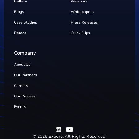
Gallery
Webinars
Blogs
Whitepapers
Case Studies
Press Releases
Demos
Quick Clips
Company
About Us
Our Partners
Careers
Our Process
Events
©
2026
Expero. All Rights Reserved.