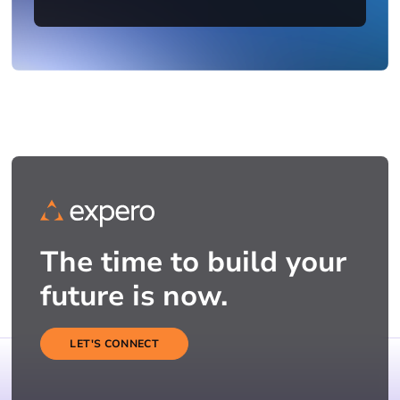
The time to build your
future is now.
LET'S CONNECT