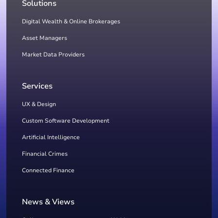
Solutions
Digital Wealth & Online Brokerages
Asset Managers
Market Data Providers
Services
UX & Design
Custom Software Development
Artificial Intelligence
Financial Crimes
Connected Finance
News & Views