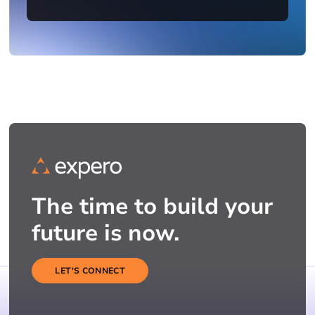
The time to build your
future is now.
LET'S CONNECT