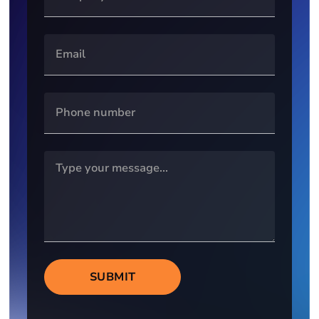
SUBMIT