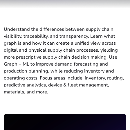
Understand the differences between supply chain
visibility, traceability, and transparency. Learn what
graph is and how it can create a unified view across
digital and physical supply chain processes, yielding
more prescriptive supply chain decision making. Use
Graph + ML to improve demand forecasting and
production planning, while reducing inventory and
operating costs. Focus areas include, inventory, routing,
predictive analytics, device & fleet management,
materials, and more.