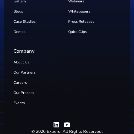
Gallery
Webinars
Blogs
Whitepapers
Case Studies
Press Releases
Demos
Quick Clips
Company
About Us
Our Partners
Careers
Our Process
Events
©
2026
Expero. All Rights Reserved.