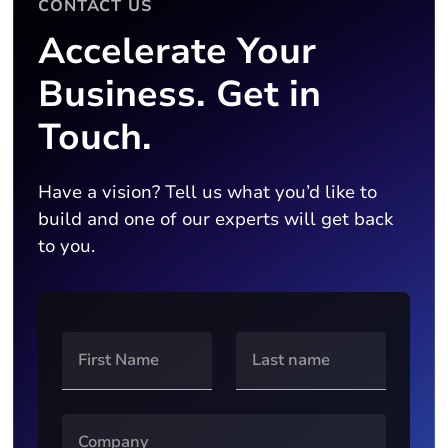
CONTACT US
Accelerate Your
Business. Get in
Touch.
Have a vision? Tell us what you’d like to
build and one of our experts will get back
to you.