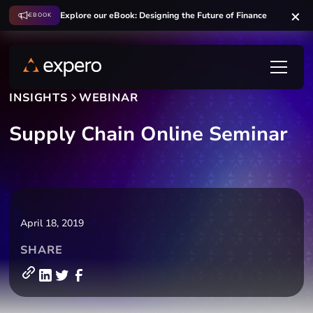
Explore our eBook: Designing the Future of Finance
EBOOK
INSIGHTS
WEBINAR
Supply Chain Online Seminar
April 18, 2019
SHARE