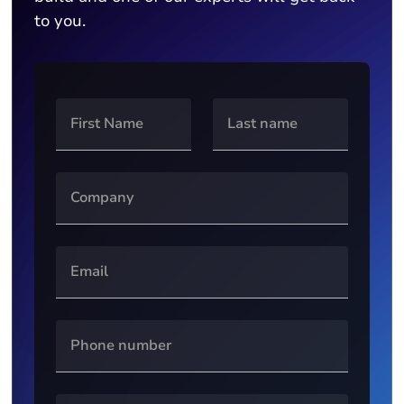
to you.