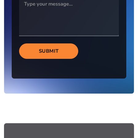
SUBMIT