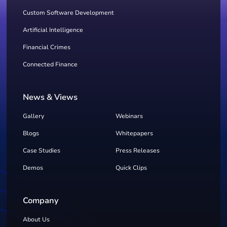
Custom Software Development
Artificial Intelligence
Financial Crimes
Connected Finance
News & Views
Gallery
Webinars
Blogs
Whitepapers
Case Studies
Press Releases
Demos
Quick Clips
Company
About Us