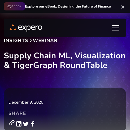
Explore our eBook: Designing the Future of Finance
EBOOK
INSIGHTS
WEBINAR
Supply Chain ML, Visualization
& TigerGraph RoundTable
December 9, 2020
SHARE