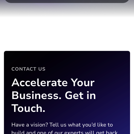
CONTACT US
Accelerate Your
Business. Get in
Touch.
Have a vision? Tell us what you’d like to
build and one of our experts will get back