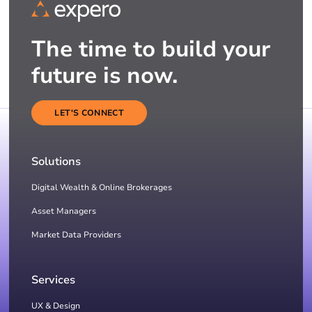
The time to build your
future is now.
LET'S CONNECT
Solutions
Digital Wealth & Online Brokerages
Asset Managers
Market Data Providers
Services
UX & Design