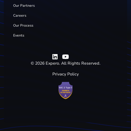
Our Partners
Careers
Our Process
Events
©
2026
Expero. All Rights Reserved.
Privacy Policy