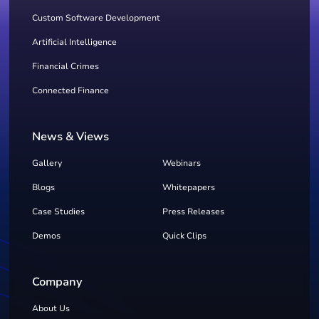
Custom Software Development
Artificial Intelligence
Financial Crimes
Connected Finance
News & Views
Gallery
Webinars
Blogs
Whitepapers
Case Studies
Press Releases
Demos
Quick Clips
Company
About Us