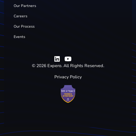
Our Partners
Careers
Our Process
Events
©
2026
Expero. All Rights Reserved.
Privacy Policy