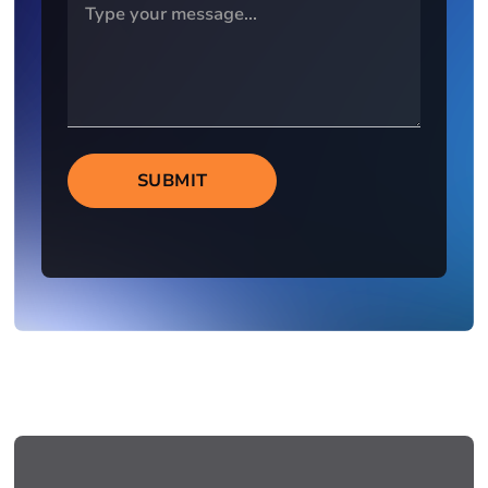
SUBMIT