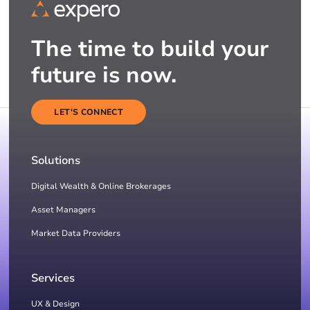
The time to build your
future is now.
LET'S CONNECT
Solutions
Digital Wealth & Online Brokerages
Asset Managers
Market Data Providers
Services
UX & Design