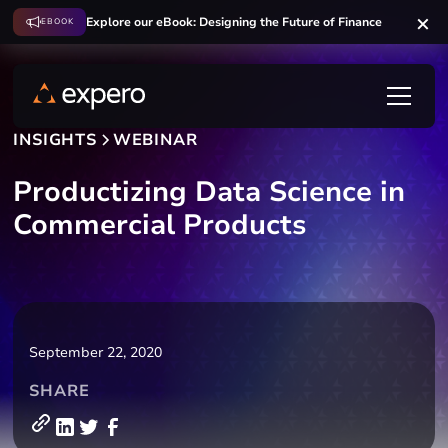
Explore our eBook: Designing the Future of Finance
EBOOK
INSIGHTS
WEBINAR
Productizing Data Science in
Commercial Products
September 22, 2020
SHARE