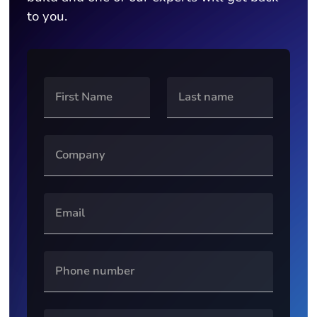
to you.