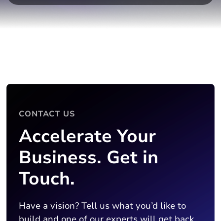
CONTACT US
Accelerate Your
Business. Get in
Touch.
Have a vision? Tell us what you’d like to
build and one of our experts will get back