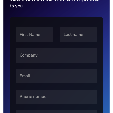
to you.