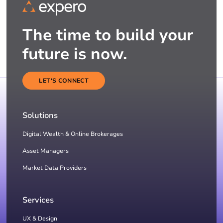
The time to build your
future is now.
LET'S CONNECT
Solutions
Digital Wealth & Online Brokerages
Asset Managers
Market Data Providers
Services
UX & Design