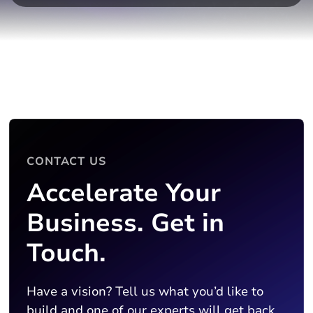
CONTACT US
Accelerate Your
Business. Get in
Touch.
Have a vision? Tell us what you’d like to
build and one of our experts will get back