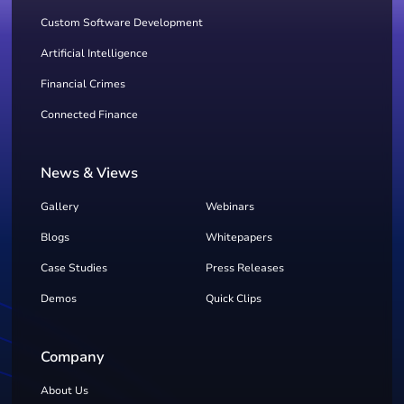
Custom Software Development
Artificial Intelligence
Financial Crimes
Connected Finance
News & Views
Gallery
Webinars
Blogs
Whitepapers
Case Studies
Press Releases
Demos
Quick Clips
Company
About Us