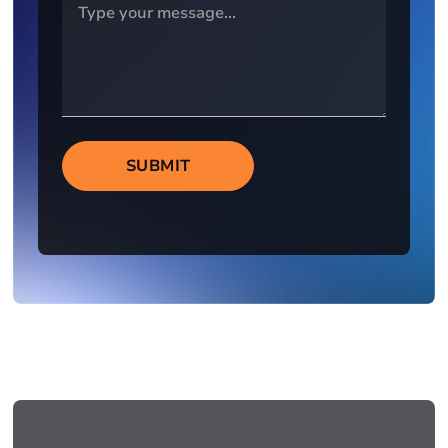
SUBMIT