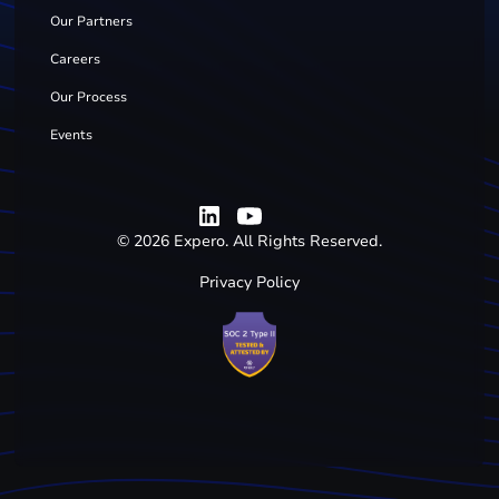
Our Partners
Careers
Our Process
Events
©
2026
Expero. All Rights Reserved.
Privacy Policy