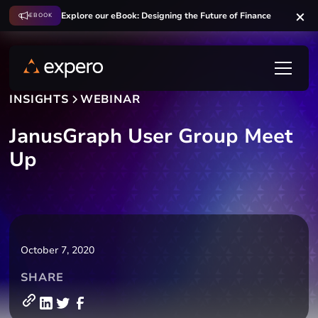
Explore our eBook: Designing the Future of Finance
EBOOK
INSIGHTS
WEBINAR
JanusGraph User Group Meet
Up
October 7, 2020
SHARE