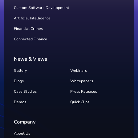
Custom Software Development
Artificial Intelligence
Financial Crimes
Connected Finance
News & Views
Gallery
Webinars
Blogs
Whitepapers
Case Studies
Press Releases
Demos
Quick Clips
Company
About Us