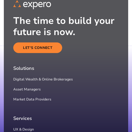
The time to build your
future is now.
LET'S CONNECT
Solutions
Digital Wealth & Online Brokerages
Asset Managers
Market Data Providers
Services
UX & Design