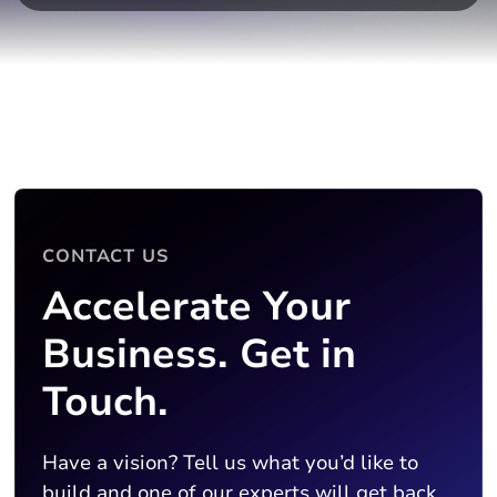
CONTACT US
Accelerate Your
Business. Get in
Touch.
Have a vision? Tell us what you’d like to
build and one of our experts will get back