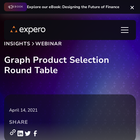
Explore our eBook: Designing the Future of Finance
EBOOK
INSIGHTS
WEBINAR
Graph Product Selection
Round Table
April 14, 2021
SHARE