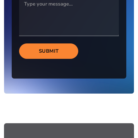
SUBMIT