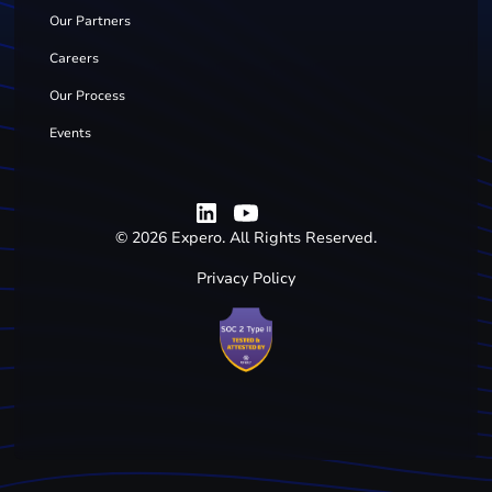
Our Partners
Careers
Our Process
Events
©
2026
Expero. All Rights Reserved.
Privacy Policy