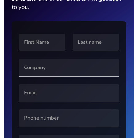
to you.