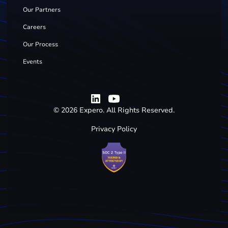
Our Partners
Careers
Our Process
Events
©
2026
Expero. All Rights Reserved.
Privacy Policy