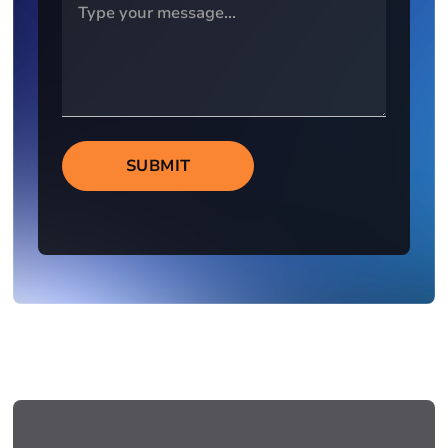
SUBMIT