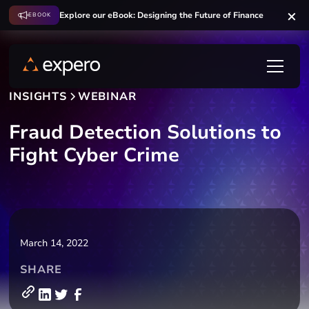
Explore our eBook: Designing the Future of Finance
EBOOK
INSIGHTS
WEBINAR
Fraud Detection Solutions to
Fight Cyber Crime
March 14, 2022
SHARE