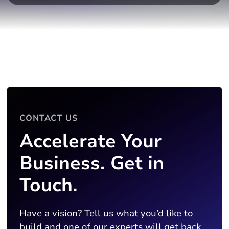
CONTACT US
Accelerate Your
Business. Get in
Touch.
Have a vision? Tell us what you’d like to
build and one of our experts will get back