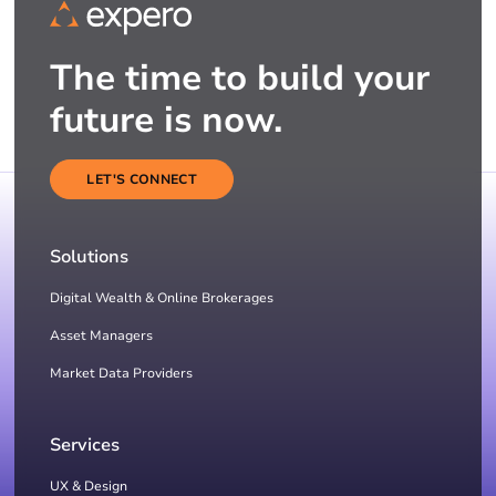
The time to build your
future is now.
LET'S CONNECT
Solutions
Digital Wealth & Online Brokerages
Asset Managers
Market Data Providers
Services
UX & Design