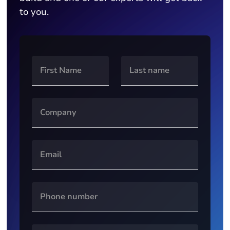
to you.