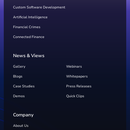
Custom Software Development
Artificial Intelligence
Financial Crimes
Connected Finance
News & Views
Gallery
Webinars
Blogs
Whitepapers
Case Studies
Press Releases
Demos
Quick Clips
Company
About Us