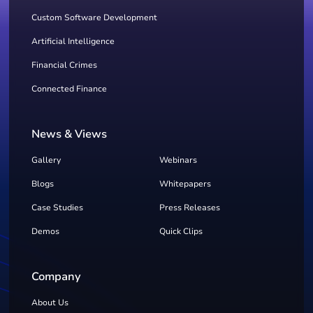
Custom Software Development
Artificial Intelligence
Financial Crimes
Connected Finance
News & Views
Gallery
Webinars
Blogs
Whitepapers
Case Studies
Press Releases
Demos
Quick Clips
Company
About Us