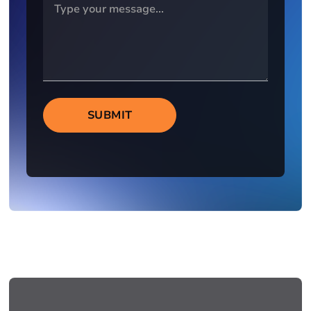
SUBMIT