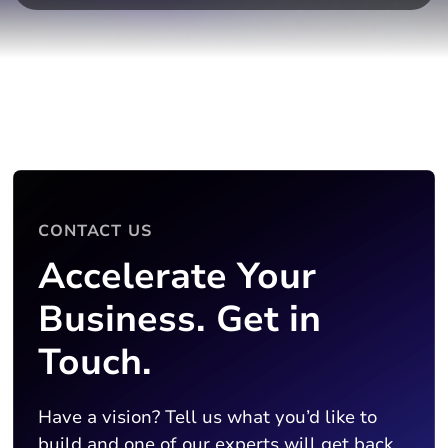
CONTACT US
Accelerate Your
Business. Get in
Touch.
Have a vision? Tell us what you’d like to
build and one of our experts will get back