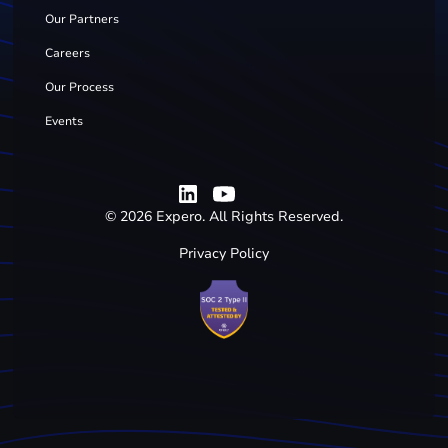
Our Partners
Careers
Our Process
Events
©
2026
Expero. All Rights Reserved.
Privacy Policy