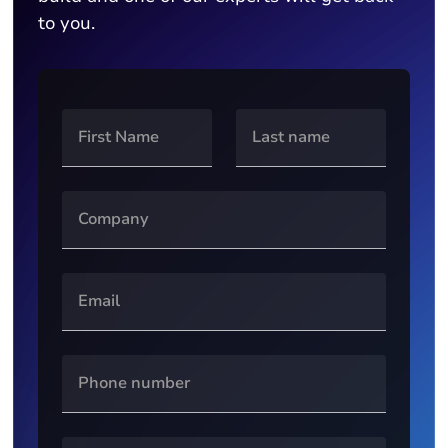
to you.