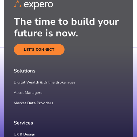
The time to build your
future is now.
LET'S CONNECT
Solutions
Digital Wealth & Online Brokerages
Asset Managers
Market Data Providers
Services
UX & Design