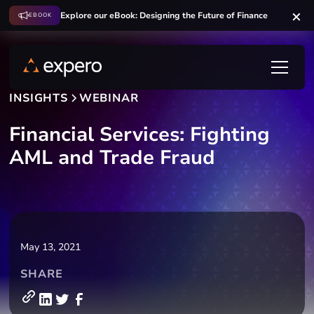
Explore our eBook: Designing the Future of Finance
EBOOK
INSIGHTS
WEBINAR
Financial Services: Fighting
AML and Trade Fraud
May 13, 2021
SHARE