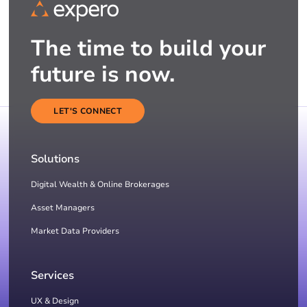
The time to build your
future is now.
LET'S CONNECT
Solutions
Digital Wealth & Online Brokerages
Asset Managers
Market Data Providers
Services
UX & Design