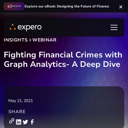
Explore our eBook: Designing the Future of Finance
EBOOK
INSIGHTS
WEBINAR
Fighting Financial Crimes with
Graph Analytics- A Deep Dive
May 21, 2021
SHARE