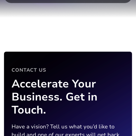
CONTACT US
Accelerate Your
Business. Get in
Touch.
Have a vision? Tell us what you’d like to
build and one of our experts will get back