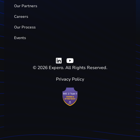
Our Partners
Careers
Our Process
Events
©
2026
Expero. All Rights Reserved.
Privacy Policy