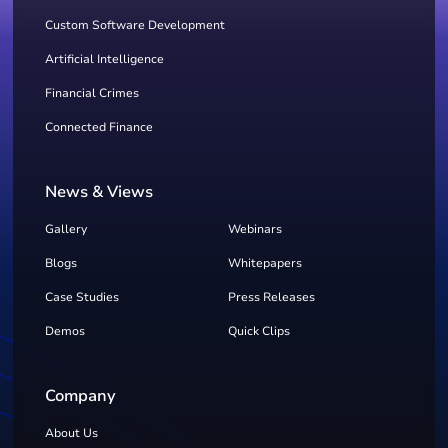
Custom Software Development
Artificial Intelligence
Financial Crimes
Connected Finance
News & Views
Gallery
Webinars
Blogs
Whitepapers
Case Studies
Press Releases
Demos
Quick Clips
Company
About Us