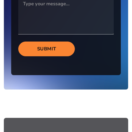
SUBMIT