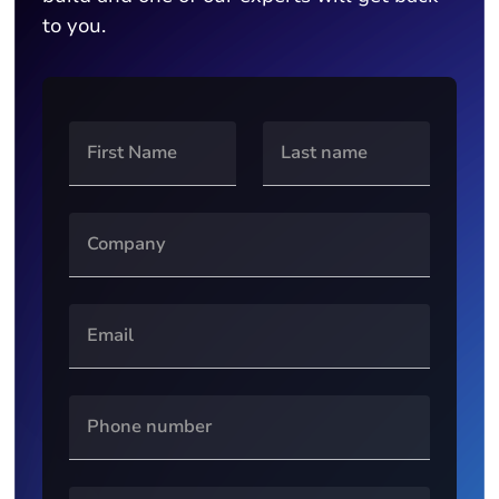
to you.