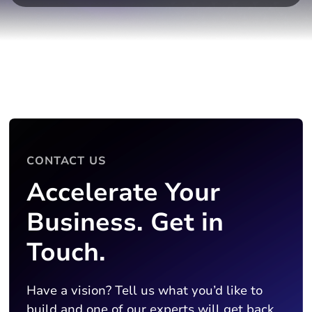
CONTACT US
Accelerate Your
Business. Get in
Touch.
Have a vision? Tell us what you’d like to
build and one of our experts will get back