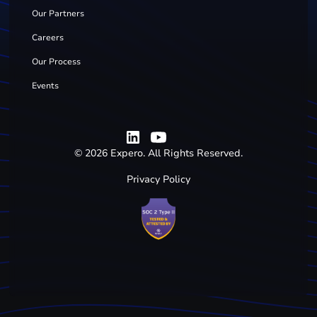
Our Partners
Careers
Our Process
Events
©
2026
Expero. All Rights Reserved.
Privacy Policy