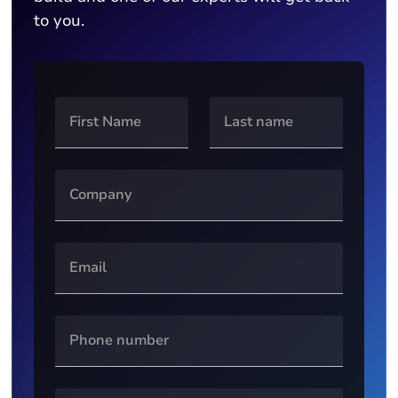
to you.