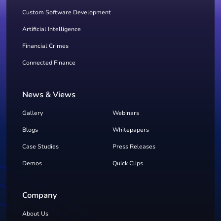
Custom Software Development
Artificial Intelligence
Financial Crimes
Connected Finance
News & Views
Gallery
Webinars
Blogs
Whitepapers
Case Studies
Press Releases
Demos
Quick Clips
Company
About Us