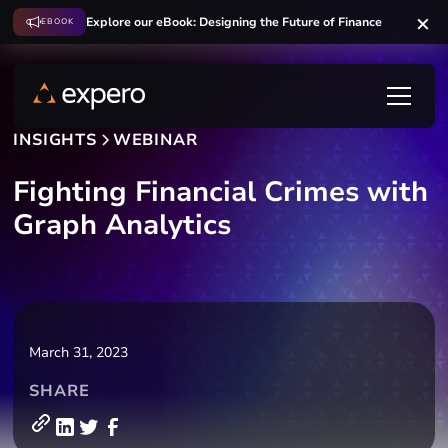
Explore our eBook: Designing the Future of Finance
EBOOK
INSIGHTS
WEBINAR
Fighting Financial Crimes with
Graph Analytics
March 31, 2023
SHARE