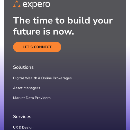
The time to build your
future is now.
LET'S CONNECT
Solutions
Digital Wealth & Online Brokerages
Asset Managers
Market Data Providers
Services
UX & Design