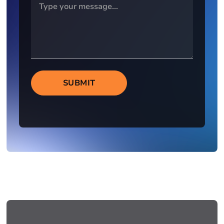
SUBMIT