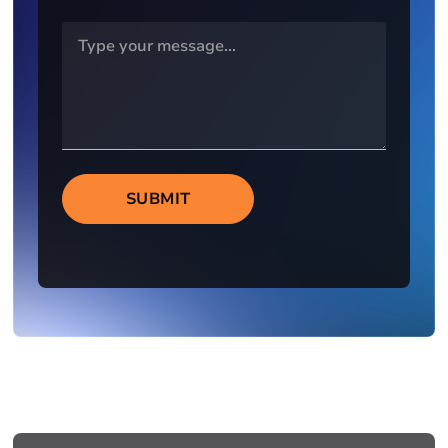
SUBMIT