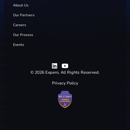
About Us
Our Partners
Careers
Our Process
Events
©
2026
Expero. All Rights Reserved.
Privacy Policy