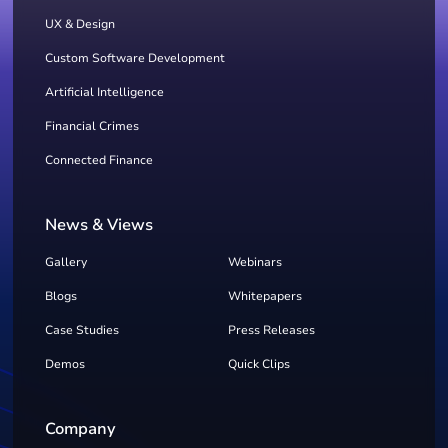
UX & Design
Custom Software Development
Artificial Intelligence
Financial Crimes
Connected Finance
News & Views
Gallery
Webinars
Blogs
Whitepapers
Case Studies
Press Releases
Demos
Quick Clips
Company