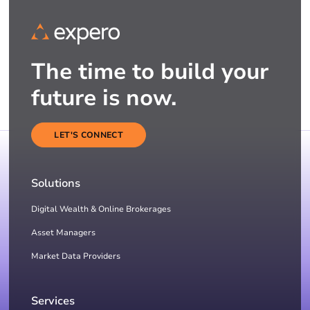
The time to build your
future is now.
LET'S CONNECT
Solutions
Digital Wealth & Online Brokerages
Asset Managers
Market Data Providers
Services