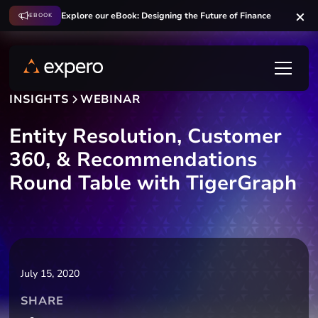
Explore our eBook: Designing the Future of Finance
EBOOK
INSIGHTS
WEBINAR
Entity Resolution, Customer
360, & Recommendations
Round Table with TigerGraph
July 15, 2020
SHARE