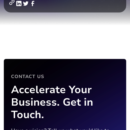
CONTACT US
Accelerate Your
Business. Get in
Touch.