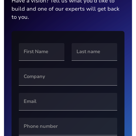
Have a vision? Tell us what you’d like to
build and one of our experts will get back
to you.