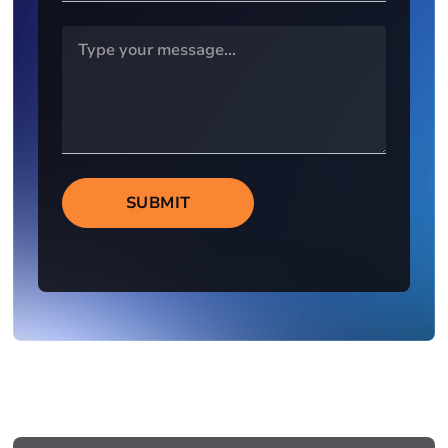
SUBMIT