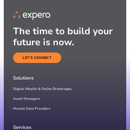
The time to build your
future is now.
LET'S CONNECT
Solutions
Digital Wealth & Online Brokerages
Asset Managers
Market Data Providers
Services