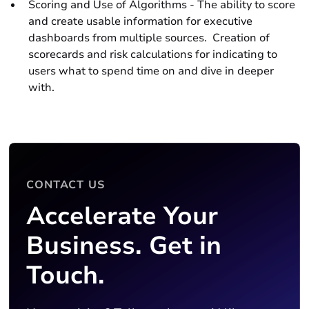
Scoring and Use of Algorithms - The ability to score
and create usable information for executive
dashboards from multiple sources. Creation of
scorecards and risk calculations for indicating to
users what to spend time on and dive in deeper
with.
CONTACT US
Accelerate Your
Business. Get in
Touch.