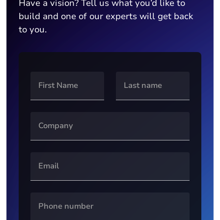
Have a vision? Tell us what you’d like to
build and one of our experts will get back
to you.