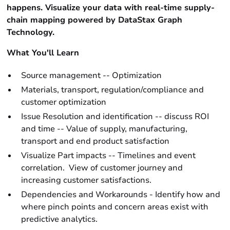
happens. Visualize your data with real-time supply-
chain mapping powered by DataStax Graph
Technology.
What You'll Learn
Source management -- Optimization
Materials, transport, regulation/compliance and
customer optimization
Issue Resolution and identification -- discuss ROI
and time -- Value of supply, manufacturing,
transport and end product satisfaction
Visualize Part impacts -- Timelines and event
correlation. View of customer journey and
increasing customer satisfactions.
Dependencies and Workarounds - Identify how and
where pinch points and concern areas exist with
predictive analytics.