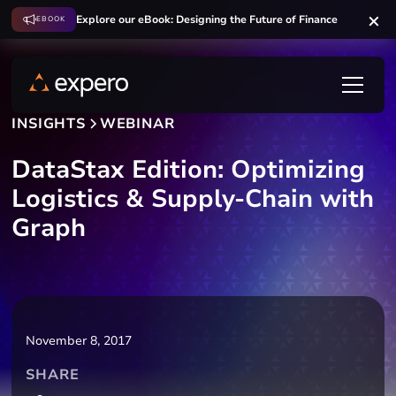
Explore our eBook: Designing the Future of Finance
EBOOK
INSIGHTS
WEBINAR
DataStax Edition: Optimizing
Logistics & Supply-Chain with
Graph
November 8, 2017
SHARE