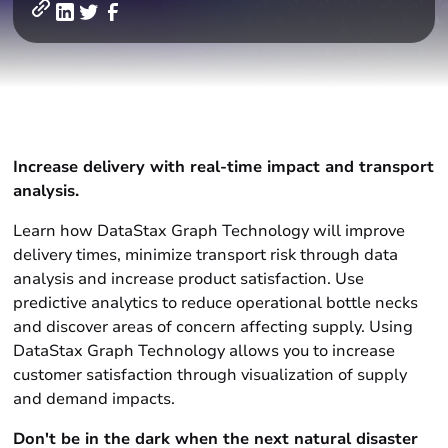
Increase delivery with real-time impact and transport
analysis
.
Learn how DataStax Graph Technology will improve
delivery times, minimize transport risk through data
analysis and increase product satisfaction. Use
predictive analytics to reduce operational bottle necks
and discover areas of concern affecting supply. Using
DataStax Graph Technology allows you to increase
customer satisfaction through visualization of supply
and demand impacts.
Don't be in the dark when the next natural disaster