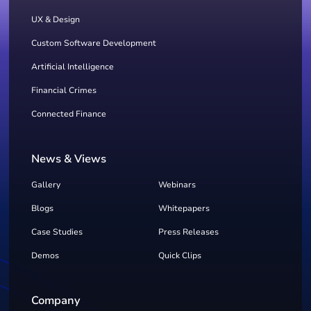
UX & Design
Custom Software Development
Artificial Intelligence
Financial Crimes
Connected Finance
News & Views
Gallery
Webinars
Blogs
Whitepapers
Case Studies
Press Releases
Demos
Quick Clips
Company