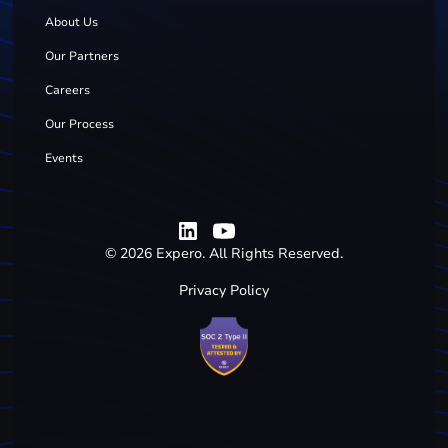
About Us
Our Partners
Careers
Our Process
Events
©
2026
Expero. All Rights Reserved.
Privacy Policy