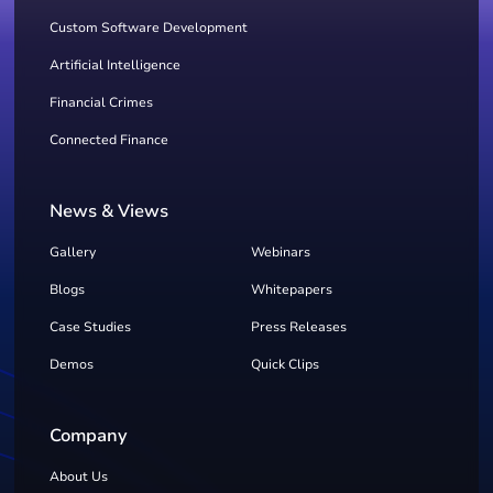
Custom Software Development
Artificial Intelligence
Financial Crimes
Connected Finance
News & Views
Gallery
Webinars
Blogs
Whitepapers
Case Studies
Press Releases
Demos
Quick Clips
Company
About Us