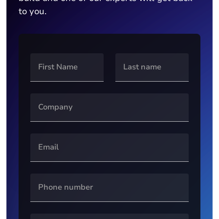
to you.