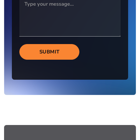
SUBMIT