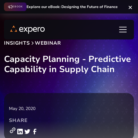
Explore our eBook: Designing the Future of Finance
EBOOK
INSIGHTS
WEBINAR
Capacity Planning - Predictive
Capability in Supply Chain
May 20, 2020
SHARE