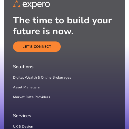
The time to build your
future is now.
LET'S CONNECT
Solutions
Digital Wealth & Online Brokerages
Asset Managers
Market Data Providers
Services
UX & Design