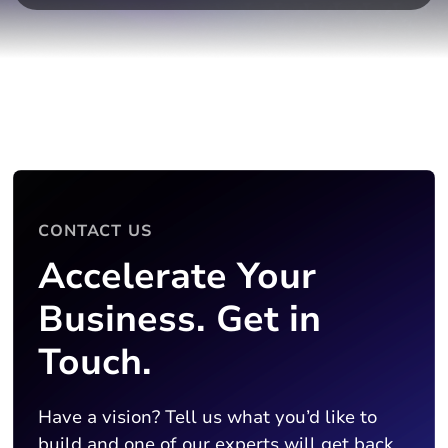
CONTACT US
Accelerate Your
Business. Get in
Touch.
Have a vision? Tell us what you’d like to
build and one of our experts will get back