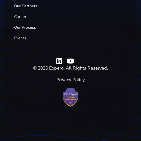
Our Partners
Careers
Our Process
Events
©
2026
Expero. All Rights Reserved.
Privacy Policy