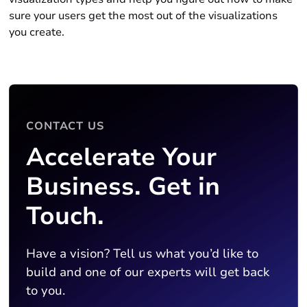
sure your users get the most out of the visualizations
you create.
CONTACT US
Accelerate Your
Business. Get in
Touch.
Have a vision? Tell us what you’d like to
build and one of our experts will get back
to you.