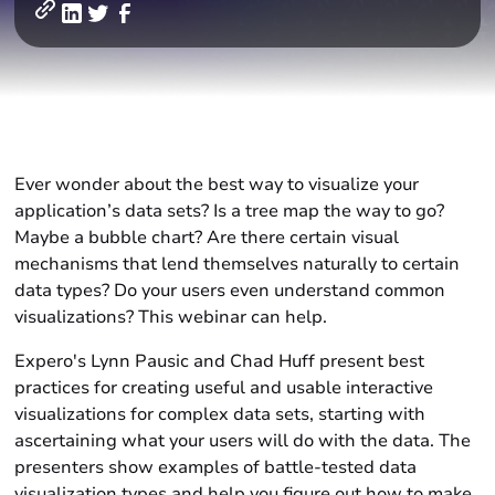
Ever wonder about the best way to visualize your
application’s data sets? Is a tree map the way to go?
Maybe a bubble chart? Are there certain visual
mechanisms that lend themselves naturally to certain
data types? Do your users even understand common
visualizations? This webinar can help.
Expero's Lynn Pausic and Chad Huff present best
practices for creating useful and usable interactive
visualizations for complex data sets, starting with
ascertaining what your users will do with the data. The
presenters show examples of battle-tested data
visualization types and help you figure out how to make