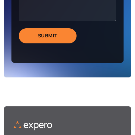
SUBMIT