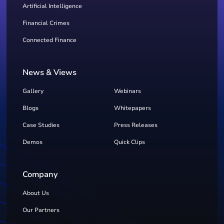
Artificial Intelligence
Financial Crimes
Connected Finance
News & Views
Gallery
Webinars
Blogs
Whitepapers
Case Studies
Press Releases
Demos
Quick Clips
Company
About Us
Our Partners