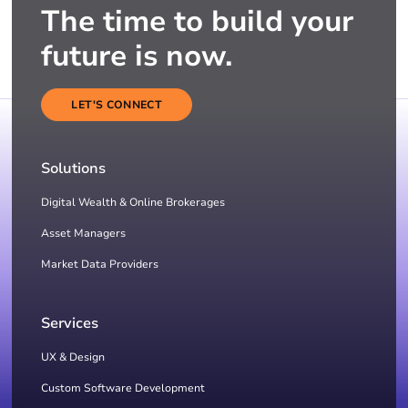
The time to build your
future is now.
LET'S CONNECT
Solutions
Digital Wealth & Online Brokerages
Asset Managers
Market Data Providers
Services
UX & Design
Custom Software Development