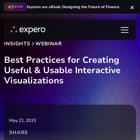
Explore our eBook: Designing the Future of Finance
EBOOK
INSIGHTS
WEBINAR
Best Practices for Creating
Useful & Usable Interactive
Visualizations
May 21, 2015
SHARE