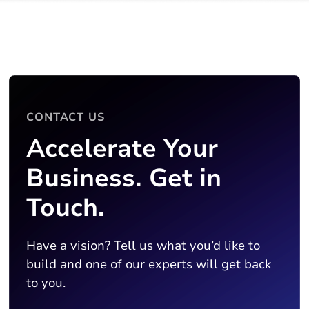
CONTACT US
Accelerate Your
Business. Get in
Touch.
Have a vision? Tell us what you’d like to
build and one of our experts will get back
to you.