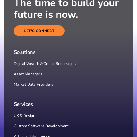
The time to build your
future is now.
LET'S CONNECT
Solutions
Digital Wealth & Online Brokerages
Asset Managers
Market Data Providers
Services
UX & Design
Custom Software Development
Artificial Intelligence