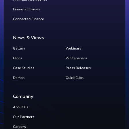
Financial Crimes
Connected Finance
News & Views
Gallery
Webinars
Blogs
Whitepapers
Case Studies
Press Releases
Demos
Quick Clips
Company
About Us
Our Partners
Careers