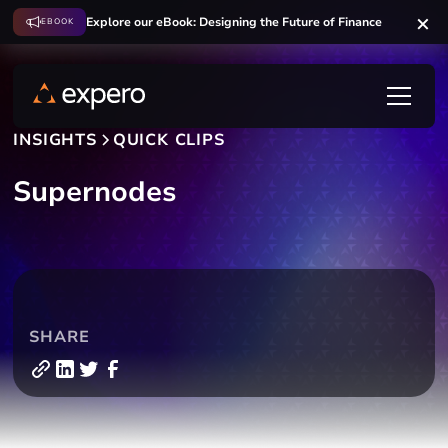
Explore our eBook: Designing the Future of Finance
EBOOK
INSIGHTS
QUICK CLIPS
Supernodes
SHARE