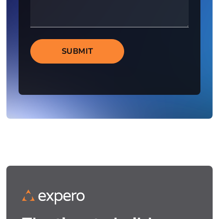
SUBMIT