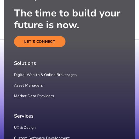
The time to build your
future is now.
LET'S CONNECT
Solutions
Digital Wealth & Online Brokerages
Asset Managers
Market Data Providers
Services
UX & Design
Custom Software Development