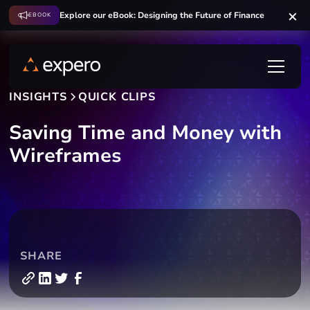
Explore our eBook: Designing the Future of Finance
EBOOK
INSIGHTS
QUICK CLIPS
Saving Time and Money with
Wireframes
SHARE