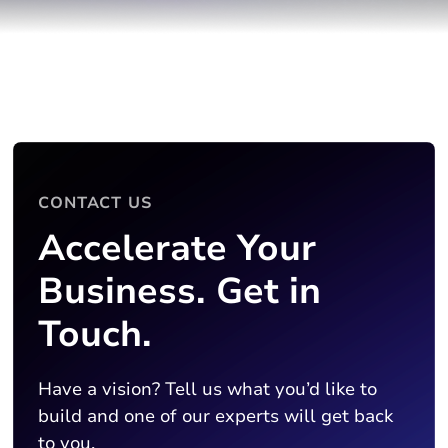
CONTACT US
Accelerate Your
Business. Get in
Touch.
Have a vision? Tell us what you’d like to
build and one of our experts will get back
to you.