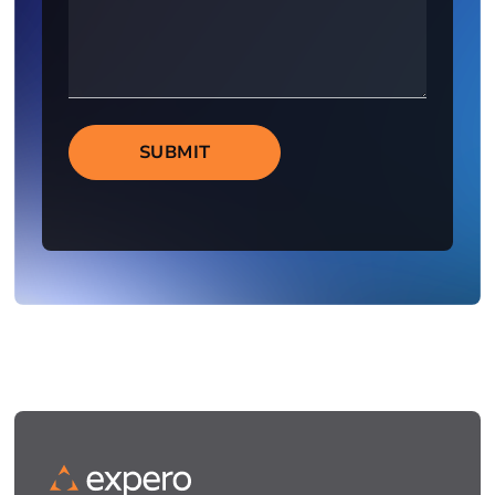
SUBMIT