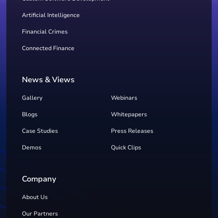
Artificial Intelligence
Financial Crimes
Connected Finance
News & Views
Gallery
Webinars
Blogs
Whitepapers
Case Studies
Press Releases
Demos
Quick Clips
Company
About Us
Our Partners