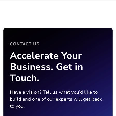
CONTACT US
Accelerate Your
Business. Get in
Touch.
Have a vision? Tell us what you’d like to
build and one of our experts will get back
to you.