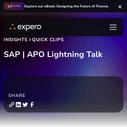
Explore our eBook: Designing the Future of Finance
EBOOK
INSIGHTS
QUICK CLIPS
SAP | APO Lightning Talk
SHARE