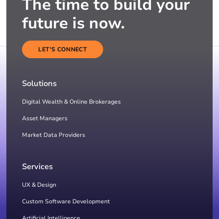
The time to build your
future is now.
LET'S CONNECT
Solutions
Digital Wealth & Online Brokerages
Asset Managers
Market Data Providers
Services
UX & Design
Custom Software Development
Artificial Intelligence