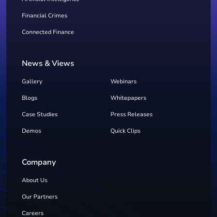
Financial Crimes
Connected Finance
News & Views
Gallery
Webinars
Blogs
Whitepapers
Case Studies
Press Releases
Demos
Quick Clips
Company
About Us
Our Partners
Careers