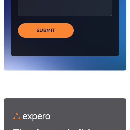
SUBMIT