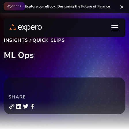
Explore our eBook: Designing the Future of Finance
EBOOK
INSIGHTS
QUICK CLIPS
ML Ops
SHARE