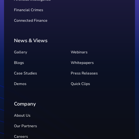
Financial Crimes
Connected Finance
News & Views
Gallery
Webinars
Blogs
Whitepapers
Case Studies
Press Releases
Demos
Quick Clips
Company
About Us
Our Partners
Careers