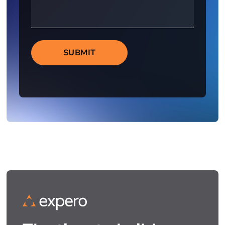
SUBMIT