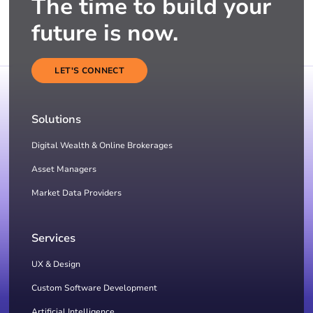
The time to build your
future is now.
LET'S CONNECT
Solutions
Digital Wealth & Online Brokerages
Asset Managers
Market Data Providers
Services
UX & Design
Custom Software Development
Artificial Intelligence