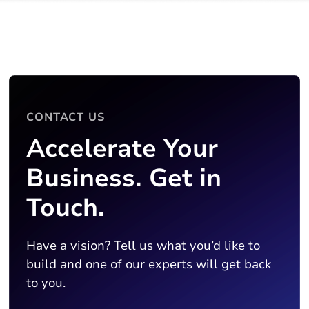
CONTACT US
Accelerate Your
Business. Get in
Touch.
Have a vision? Tell us what you’d like to
build and one of our experts will get back
to you.