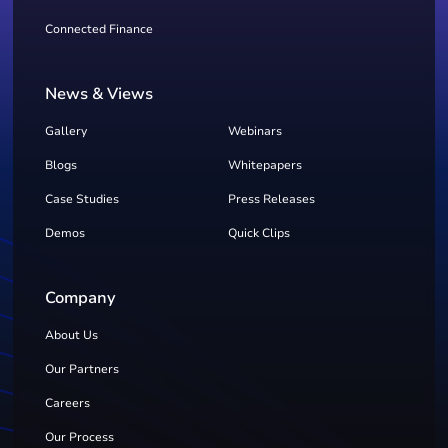
Connected Finance
News & Views
Gallery
Webinars
Blogs
Whitepapers
Case Studies
Press Releases
Demos
Quick Clips
Company
About Us
Our Partners
Careers
Our Process