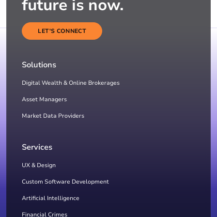
future is now.
LET'S CONNECT
Solutions
Digital Wealth & Online Brokerages
Asset Managers
Market Data Providers
Services
UX & Design
Custom Software Development
Artificial Intelligence
Financial Crimes