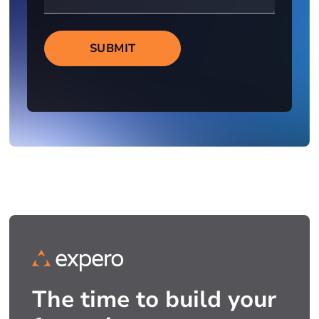
SUBMIT
The time to build your