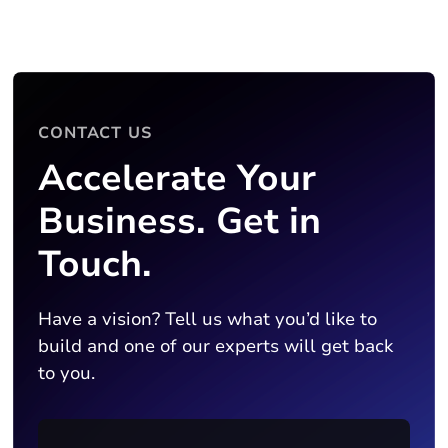
CONTACT US
Accelerate Your
Business. Get in
Touch.
Have a vision? Tell us what you’d like to
build and one of our experts will get back
to you.