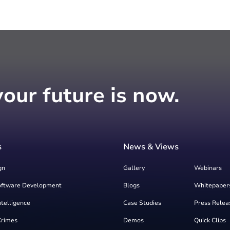
your future is now.
s
News & Views
gn
Gallery
Webinars
oftware Development
Blogs
Whitepaper
Intelligence
Case Studies
Press Relea
Crimes
Demos
Quick Clips