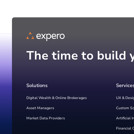
The time to build 
Solutions
Service
Digital Wealth & Online Brokerages
UX & Desi
Asset Managers
Custom S
Market Data Providers
Artificial 
Financial 