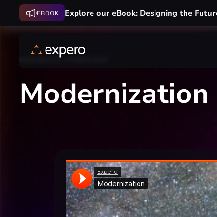
Explore our eBook: Designing the Futur
EBOOK
INSIGHTS
PODCAST
Modernization