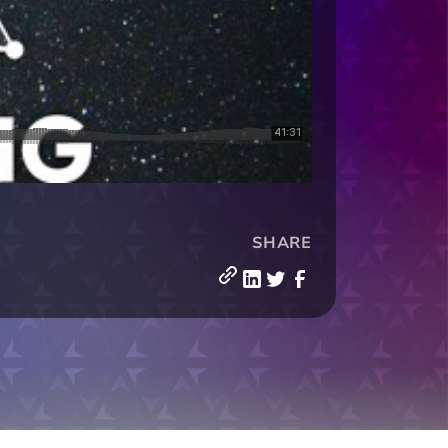
SHARE