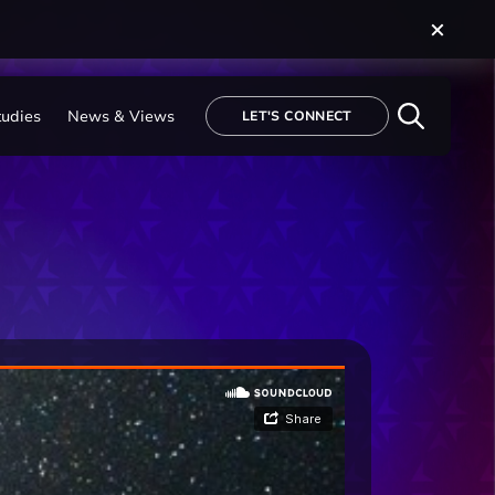
tudies
News & Views
LET'S CONNECT