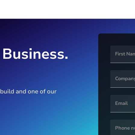
 Business.
 build and one of our