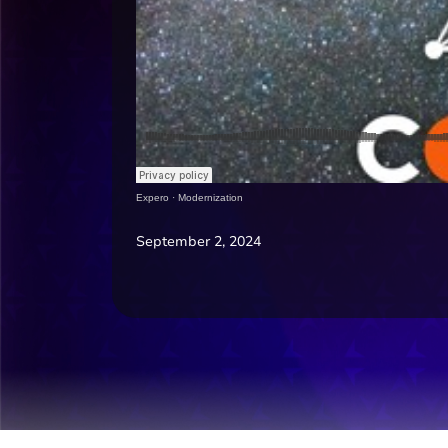
Expero
·
Modernization
September 2, 2024