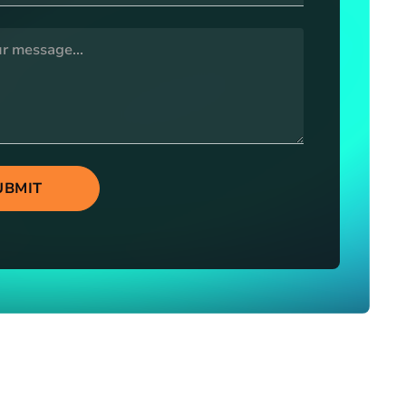
UBMIT