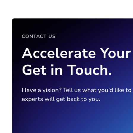
CONTACT US
Accelerate Your
Get in Touch.
Have a vision? Tell us what you’d like to
experts will get back to you.