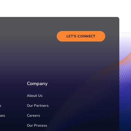
LET'S CONNECT
Company
About Us
s
Our Partners
ses
Careers
Our Process