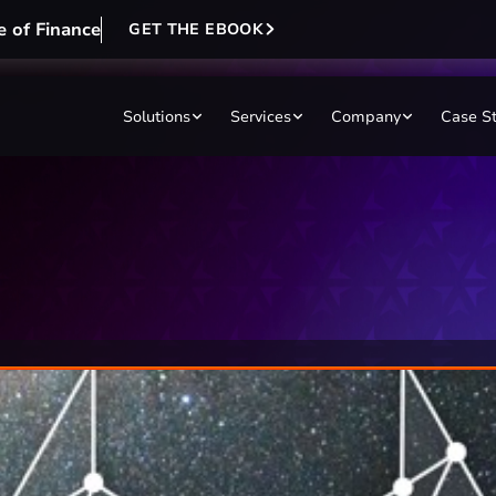
e of Finance
GET THE EBOOK
Solutions
Services
Company
Case S