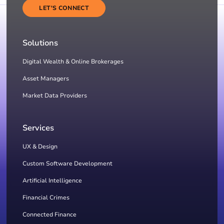
LET'S CONNECT
Solutions
Digital Wealth & Online Brokerages
Asset Managers
Market Data Providers
Services
UX & Design
Custom Software Development
Artificial Intelligence
Financial Crimes
Connected Finance