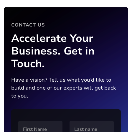
CONTACT US
Accelerate Your
Business. Get in
Touch.
Have a vision? Tell us what you’d like to
build and one of our experts will get back
to you.