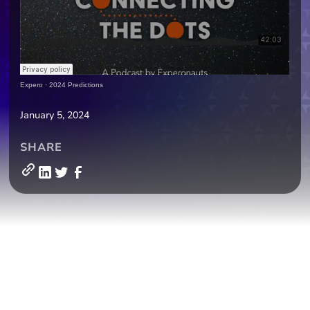
Expero
·
2024 Predictions
January 5, 2024
SHARE