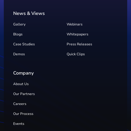
News & Views
Gallery
Webinars
Blogs
Whitepapers
Case Studies
Press Releases
Demos
Quick Clips
Company
About Us
Our Partners
Careers
Our Process
Events