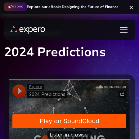
Explore our eBook: Designing the Future of Finance
EBOOK
INSIGHTS
PODCAST
2024 Predictions