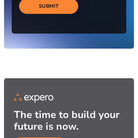
SUBMIT
The time to build your
future is now.