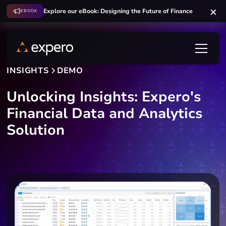
Explore our eBook: Designing the Future of Finance
EBOOK
INSIGHTS
DEMO
Unlocking Insights: Expero's
Financial Data and Analytics
Solution