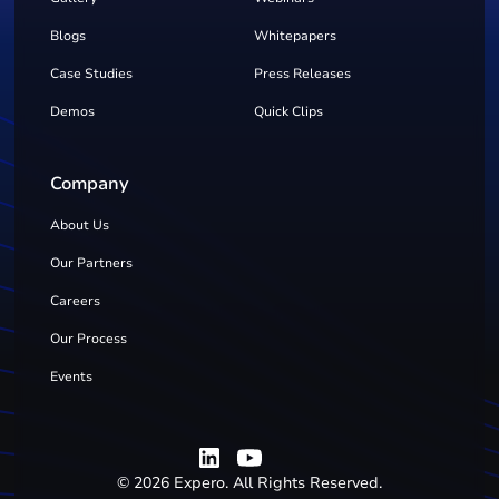
Blogs
Whitepapers
Case Studies
Press Releases
Demos
Quick Clips
Company
About Us
Our Partners
Careers
Our Process
Events
©
2026
Expero. All Rights Reserved.