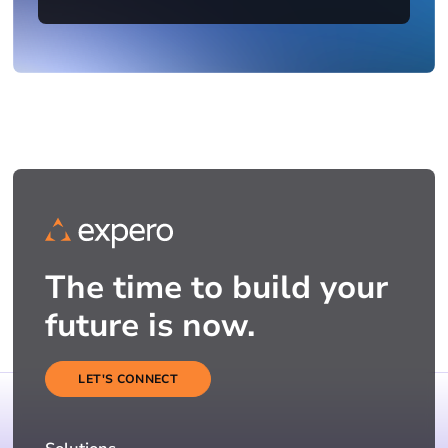
The time to build your
future is now.
LET'S CONNECT