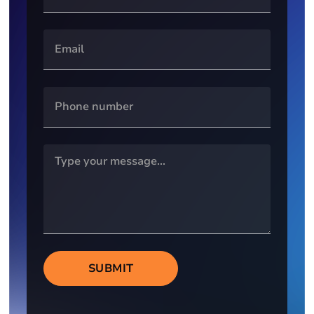
SUBMIT