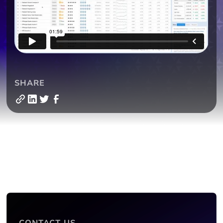
SHARE
CONTACT US