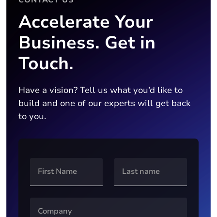
Accelerate Your
Business. Get in
Touch.
Have a vision? Tell us what you’d like to
build and one of our experts will get back
to you.