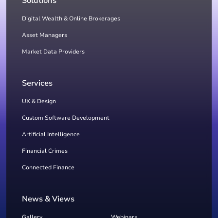
Solutions
Digital Wealth & Online Brokerages
Asset Managers
Market Data Providers
Services
UX & Design
Custom Software Development
Artificial Intelligence
Financial Crimes
Connected Finance
News & Views
Gallery
Webinars