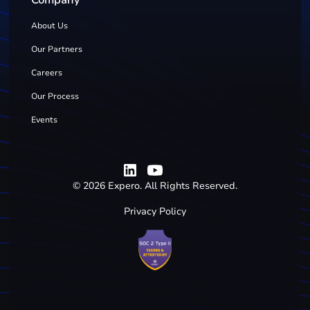
Company
About Us
Our Partners
Careers
Our Process
Events
©
2026
Expero. All Rights Reserved.
Privacy Policy