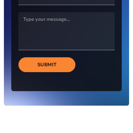
SUBMIT