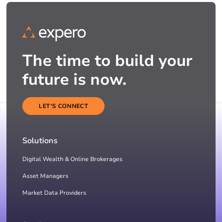
The time to build your
future is now.
LET'S CONNECT
Solutions
Digital Wealth & Online Brokerages
Asset Managers
Market Data Providers