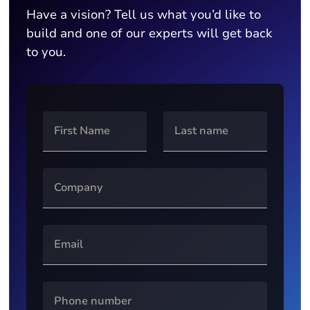
Have a vision? Tell us what you’d like to
build and one of our experts will get back
to you.