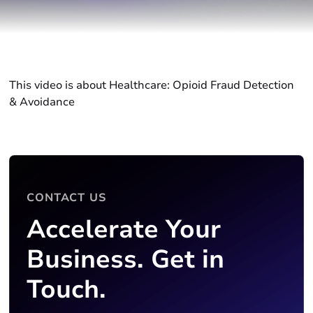
This video is about Healthcare: Opioid Fraud Detection
& Avoidance
CONTACT US
Accelerate Your
Business. Get in
Touch.