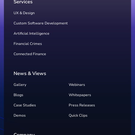
Services
UX & Design
Custom Software Development
Artificial Intelligence
Financial Crimes
Connected Finance
News & Views
Gallery
Webinars
Blogs
Whitepapers
Case Studies
Press Releases
Demos
Quick Clips