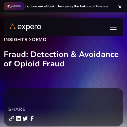
Explore our eBook: Designing the Future of Finance
EBOOK
INSIGHTS
DEMO
Fraud: Detection & Avoidance
of Opioid Fraud
SHARE