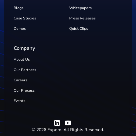
Blogs
Whitepapers
Case Studies
Press Releases
Demos
Quick Clips
Company
About Us
Our Partners
Careers
Our Process
Events
©
2026
Expero. All Rights Reserved.