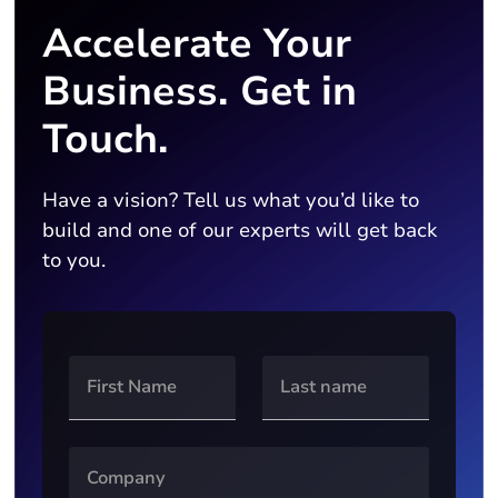
Accelerate Your
Business. Get in
Touch.
Have a vision? Tell us what you’d like to
build and one of our experts will get back
to you.