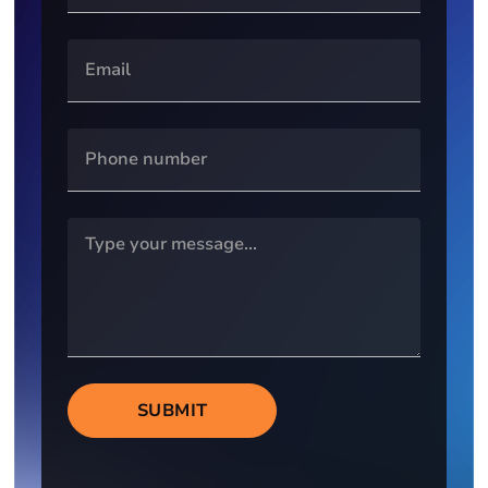
SUBMIT