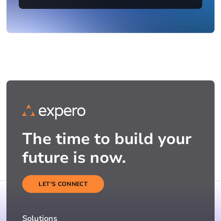
The time to build your
future is now.
LET'S CONNECT
Solutions