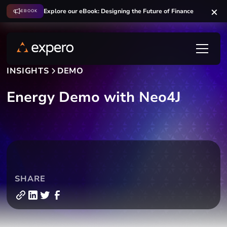
Explore our eBook: Designing the Future of Finance
EBOOK
INSIGHTS
DEMO
Energy Demo with Neo4J
SHARE