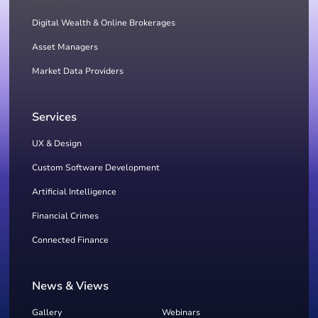
Digital Wealth & Online Brokerages
Asset Managers
Market Data Providers
Services
UX & Design
Custom Software Development
Artificial Intelligence
Financial Crimes
Connected Finance
News & Views
Gallery
Webinars