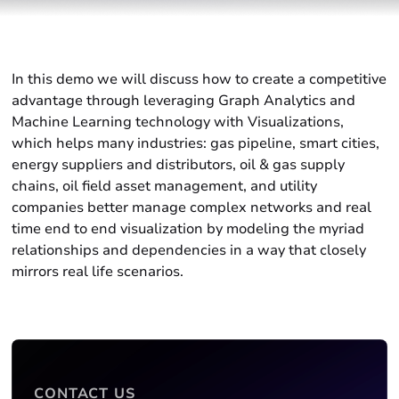
In this demo we will discuss how to create a competitive
advantage through leveraging Graph Analytics and
Machine Learning technology with Visualizations,
which helps many industries: gas pipeline, smart cities,
energy suppliers and distributors, oil & gas supply
chains, oil field asset management, and utility
companies better manage complex networks and real
time end to end visualization by modeling the myriad
relationships and dependencies in a way that closely
mirrors real life scenarios.
CONTACT US