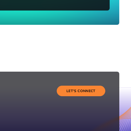
LET'S CONNECT