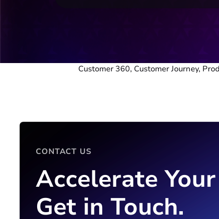
Customer 360, Customer Journey, Pr
CONTACT US
Accelerate Your
Get in Touch.