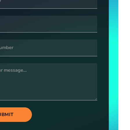
UBMIT