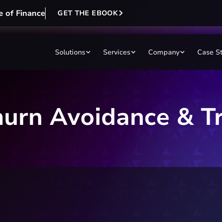
e of Finance
GET THE EBOOK
Solutions
Services
Company
Case S
hurn Avoidance & T