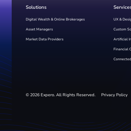
Solutions
Service
Digital Wealth & Online Brokerages
UX & Desi
Asset Managers
Custom S
Market Data Providers
Artificial 
Financial 
Connected
©
2026
Expero. All Rights Reserved.
Privacy Policy