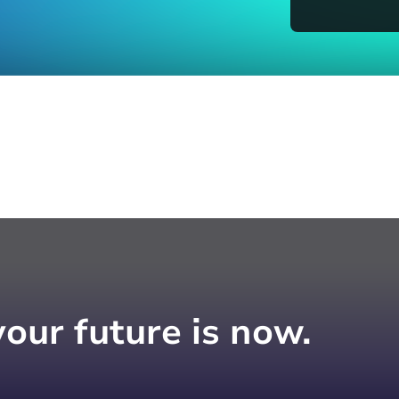
your future is now.