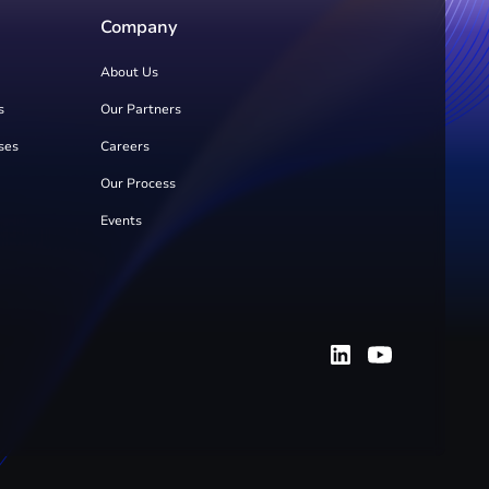
Company
About Us
s
Our Partners
ses
Careers
Our Process
Events