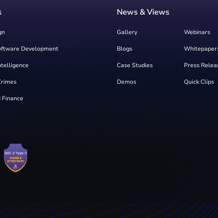
s
News & Views
gn
Gallery
Webinars
oftware Development
Blogs
Whitepaper
Intelligence
Case Studies
Press Relea
Crimes
Demos
Quick Clips
 Finance