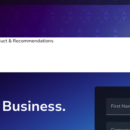
oduct & Recommendations
 Business.