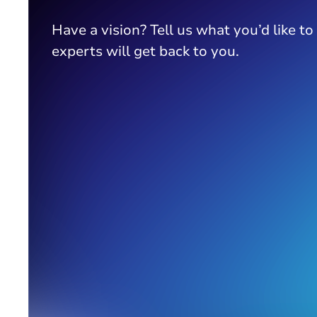
Have a vision? Tell us what you’d like to
experts will get back to you.