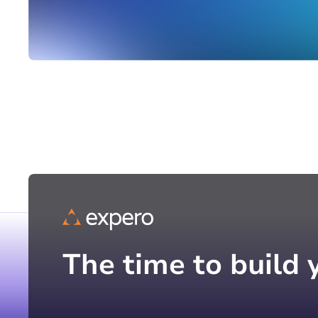
The time to build 