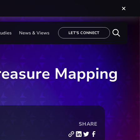
tudies
News & Views
LET'S CONNECT
reasure Mapping
SHARE