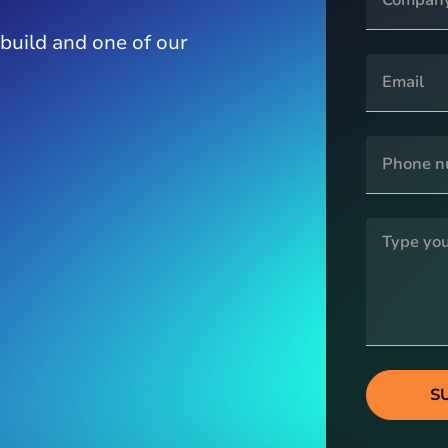
 build and one of our
S