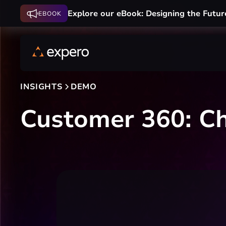
Explore our eBook: Designing the Futur
EBOOK
INSIGHTS
DEMO
Customer 360: C