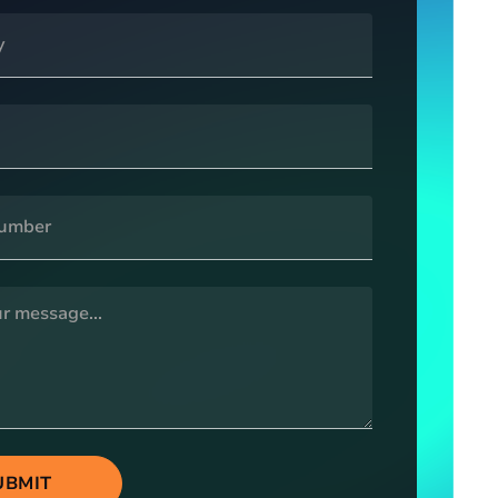
UBMIT