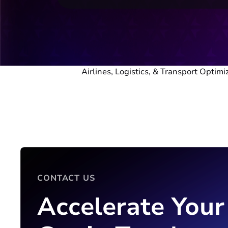
Airlines, Logistics, & Transport Optimi
CONTACT US
Accelerate Your