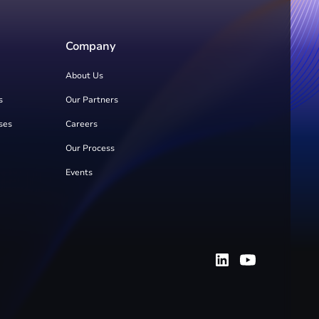
Company
About Us
s
Our Partners
ses
Careers
Our Process
Events