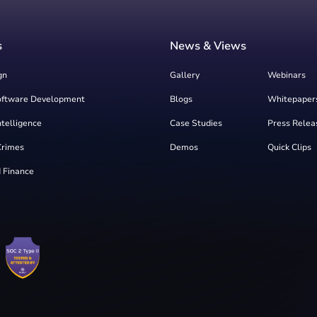
s
News & Views
gn
Gallery
Webinars
oftware Development
Blogs
Whitepaper
Intelligence
Case Studies
Press Relea
Crimes
Demos
Quick Clips
 Finance