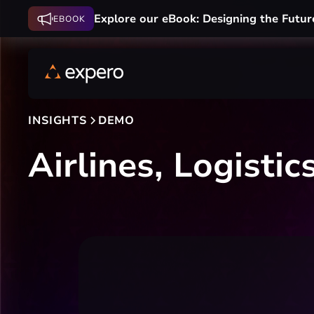
Explore our eBook: Designing the Futur
EBOOK
INSIGHTS
DEMO
Airlines, Logisti