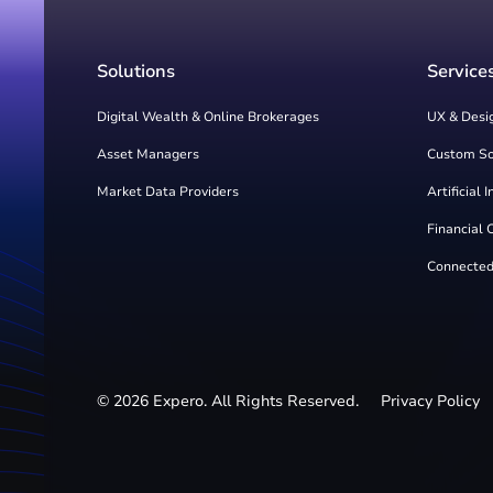
Solutions
Service
Digital Wealth & Online Brokerages
UX & Desi
Asset Managers
Custom S
Market Data Providers
Artificial 
Financial 
Connected
©
2026
Expero. All Rights Reserved.
Privacy Policy