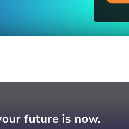
your future is now.