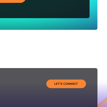
LET'S CONNECT