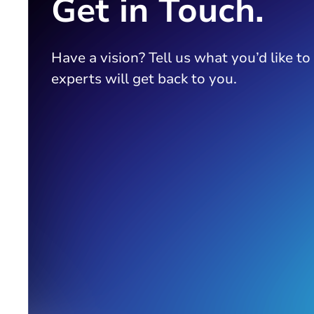
Get in Touch.
Have a vision? Tell us what you’d like to
experts will get back to you.