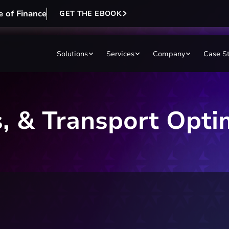
e of Finance
GET THE EBOOK
Solutions
Services
Company
Case S
cs, & Transport Opti