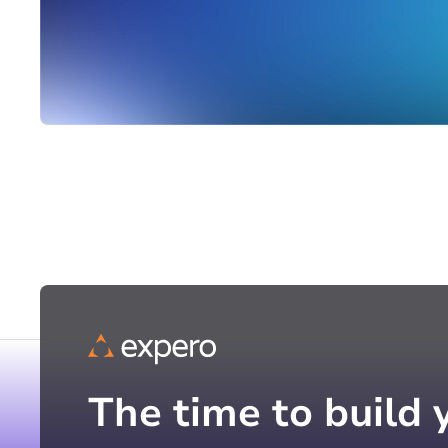
The time to build 