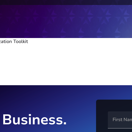
zation Toolkit
 Business.