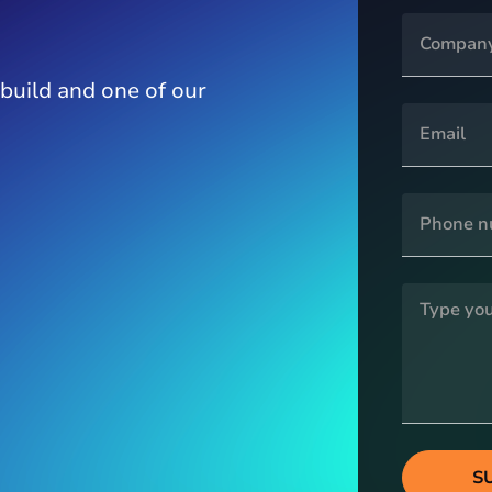
 build and one of our
S