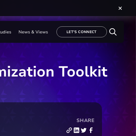
tudies
News & Views
LET'S CONNECT
mization Toolkit
SHARE