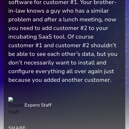
software for customer #1. Your brother-
in-law knows a guy who has a similar
problem and after a lunch meeting, now
you need to add customer #2 to your
incubating SaaS tool. Of course
customer #1 and customer #2 shouldn’t
be able to see each other’s data, but you
don’t necessarily want to install and
configure everything all over again just
because you added another customer.
Expero Staff
SHARE