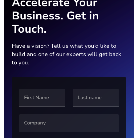
Accelerate Your
Business. Get in
Touch.
Have a vision? Tell us what you’d like to
build and one of our experts will get back
to you.