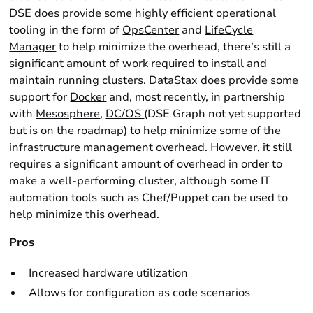
DSE does provide some highly efficient operational
tooling in the form of
OpsCenter
and
LifeCycle
Manager
to help minimize the overhead, there’s still a
significant amount of work required to install and
maintain running clusters. DataStax does provide some
support for
Docker
and, most recently, in partnership
with
Mesosphere
,
DC/OS
(DSE Graph not yet supported
but is on the roadmap) to help minimize some of the
infrastructure management overhead. However, it still
requires a significant amount of overhead in order to
make a well-performing cluster, although some IT
automation tools such as Chef/Puppet can be used to
help minimize this overhead.
Pros
Increased hardware utilization
Allows for configuration as code scenarios