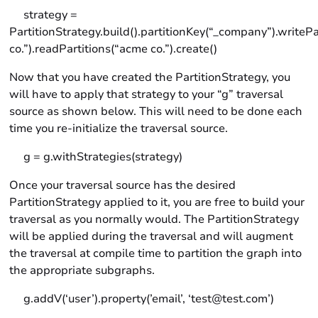
strategy =
PartitionStrategy.build().partitionKey(“_company”).writeP
co.”).readPartitions(“acme co.”).create()
Now that you have created the PartitionStrategy, you
will have to apply that strategy to your “g” traversal
source as shown below. This will need to be done each
time you re-initialize the traversal source.
g = g.withStrategies(strategy)
Once your traversal source has the desired
PartitionStrategy applied to it, you are free to build your
traversal as you normally would. The PartitionStrategy
will be applied during the traversal and will augment
the traversal at compile time to partition the graph into
the appropriate subgraphs.
g.addV(‘user’).property(’email’, ‘test@test.com’)