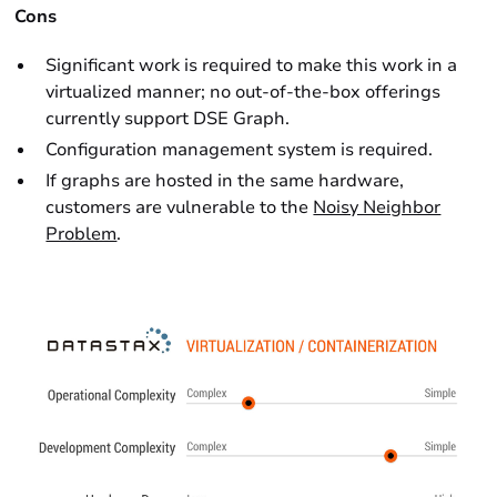
Cons
Significant work is required to make this work in a
virtualized manner; no out-of-the-box offerings
currently support DSE Graph.
Configuration management system is required.
If graphs are hosted in the same hardware,
customers are vulnerable to the
Noisy Neighbor
Problem
.