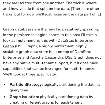
they are isolated from one another. The trick is where
and how you do that split on the data. (There are other
tricks, but for now we’ll just focus on the data part of it.)
Graph databases are the new kids, relatively speaking,
in the persistence engine space. In this post I’ll take a
look at implementing this with
DataStax Enterprise
Graph
(DSE Graph), a highly performant, highly
scalable graph data store built on top of DataStax
Enterprise and Apache Cassandra. DSE Graph does not
have any native multi-tenant support, but it does have
capabilities that can be leveraged for multi-tenancy.
We’ll look at three specifically:
PartitionStrategy:
logically partitioning the data at
query time
Graph Isolation:
physically partitioning data by
creating different graphs for each tenant