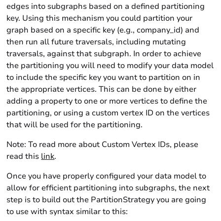
edges into subgraphs based on a defined partitioning
key. Using this mechanism you could partition your
graph based on a specific key (e.g., company_id) and
then run all future traversals, including mutating
traversals, against that subgraph. In order to achieve
the partitioning you will need to modify your data model
to include the specific key you want to partition on in
the appropriate vertices. This can be done by either
adding a property to one or more vertices to define the
partitioning, or using a custom vertex ID on the vertices
that will be used for the partitioning.
Note: To read more about Custom Vertex IDs, please
read this
link
.
Once you have properly configured your data model to
allow for efficient partitioning into subgraphs, the next
step is to build out the PartitionStrategy you are going
to use with syntax similar to this: