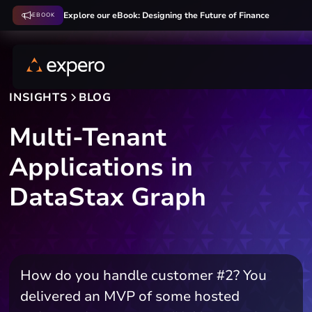
Explore our eBook: Designing the Future of Finance
EBOOK
INSIGHTS
BLOG
Multi-Tenant
Applications in
DataStax Graph
How do you handle customer #2? You
delivered an MVP of some hosted