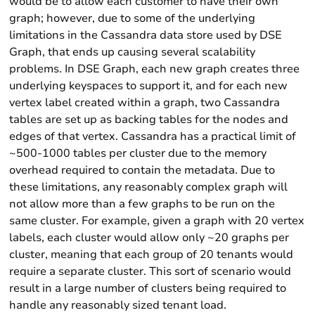
would be to allow each customer to have their own
graph; however, due to some of the underlying
limitations in the Cassandra data store used by DSE
Graph, that ends up causing several scalability
problems. In DSE Graph, each new graph creates three
underlying keyspaces to support it, and for each new
vertex label created within a graph, two Cassandra
tables are set up as backing tables for the nodes and
edges of that vertex. Cassandra has a practical limit of
~500-1000 tables per cluster due to the memory
overhead required to contain the metadata. Due to
these limitations, any reasonably complex graph will
not allow more than a few graphs to be run on the
same cluster. For example, given a graph with 20 vertex
labels, each cluster would allow only ~20 graphs per
cluster, meaning that each group of 20 tenants would
require a separate cluster. This sort of scenario would
result in a large number of clusters being required to
handle any reasonably sized tenant load.