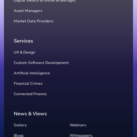
Digital Wealth & Online Brokerages
Asset Managers
Market Data Providers
Services
UX & Design
Custom Software Development
Artificial Intelligence
Financial Crimes
Connected Finance
News & Views
Gallery
Webinars
Blogs
Whitepapers