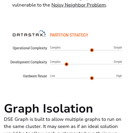
vulnerable to the
Noisy Neighbor Problem
.
Graph Isolation
DSE Graph is built to allow multiple graphs to run on
the same cluster. It may seem as if an ideal solution