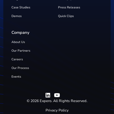
Case Studies
Press Releases
Demos
Quick Clips
Company
About Us
Our Partners
Careers
Our Process
Events
©
2026
Expero. All Rights Reserved.
Privacy Policy