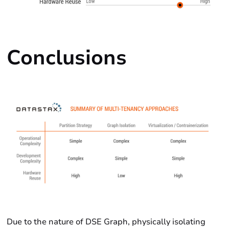
Conclusions
Due to the nature of DSE Graph, physically isolating