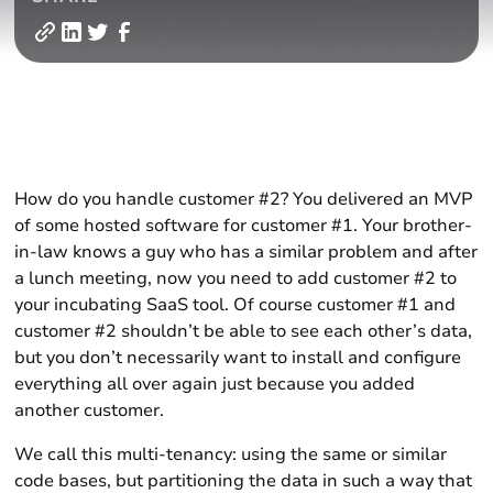
How do you handle customer #2? You delivered an MVP
of some hosted software for customer #1. Your brother-
in-law knows a guy who has a similar problem and after
a lunch meeting, now you need to add customer #2 to
your incubating SaaS tool. Of course customer #1 and
customer #2 shouldn’t be able to see each other’s data,
but you don’t necessarily want to install and configure
everything all over again just because you added
another customer.
We call this multi-tenancy: using the same or similar
code bases, but partitioning the data in such a way that