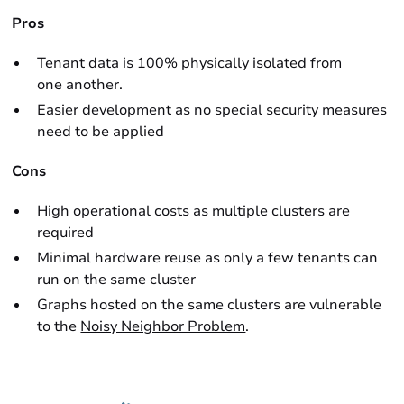
Pros
Tenant data is 100% physically isolated from
one another.
Easier development as no special security measures
need to be applied
Cons
High operational costs as multiple clusters are
required
Minimal hardware reuse as only a few tenants can
run on the same cluster
Graphs hosted on the same clusters are vulnerable
to the
Noisy Neighbor Problem
.