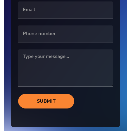
SUBMIT