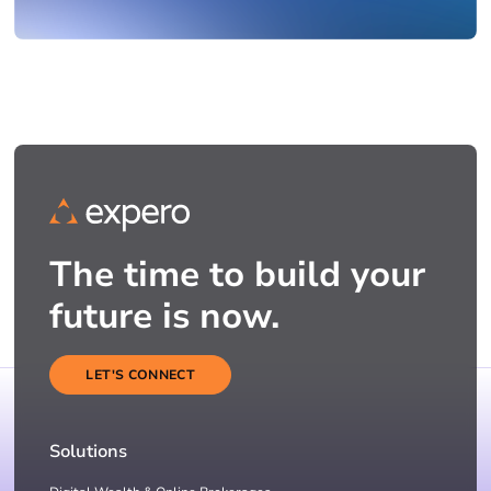
The time to build your
future is now.
LET'S CONNECT
Solutions