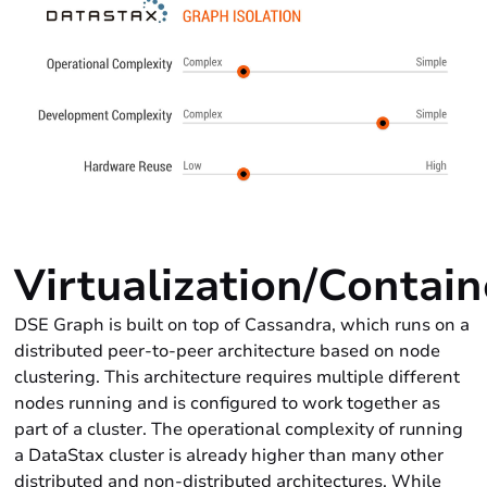
Virtualization/Contain
DSE Graph is built on top of Cassandra, which runs on a
distributed peer-to-peer architecture based on node
clustering. This architecture requires multiple different
nodes running and is configured to work together as
part of a cluster. The operational complexity of running
a DataStax cluster is already higher than many other
distributed and non-distributed architectures. While