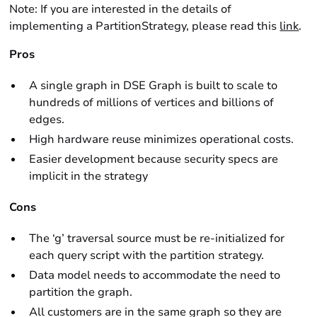
Note: If you are interested in the details of
implementing a PartitionStrategy, please read this
link
.
Pros
A single graph in DSE Graph is built to scale to
hundreds of millions of vertices and billions of
edges.
High hardware reuse minimizes operational costs.
Easier development because security specs are
implicit in the strategy
Cons
The ‘g’ traversal source must be re-initialized for
each query script with the partition strategy.
Data model needs to accommodate the need to
partition the graph.
All customers are in the same graph so they are