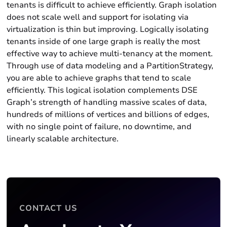
tenants is difficult to achieve efficiently. Graph isolation
does not scale well and support for isolating via
virtualization is thin but improving. Logically isolating
tenants inside of one large graph is really the most
effective way to achieve multi-tenancy at the moment.
Through use of data modeling and a PartitionStrategy,
you are able to achieve graphs that tend to scale
efficiently. This logical isolation complements DSE
Graph’s strength of handling massive scales of data,
hundreds of millions of vertices and billions of edges,
with no single point of failure, no downtime, and
linearly scalable architecture.
CONTACT US