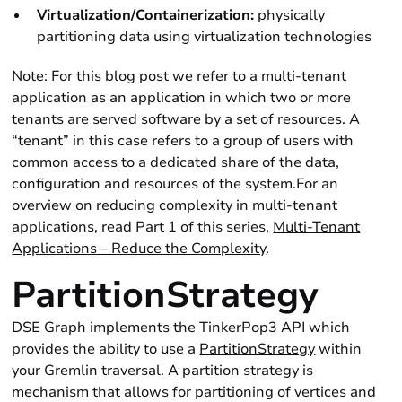
Virtualization/Containerization:
physically
partitioning data using virtualization technologies
Note: For this blog post we refer to a multi-tenant
application as an application in which two or more
tenants are served software by a set of resources. A
“tenant” in this case refers to a group of users with
common access to a dedicated share of the data,
configuration and resources of the system.For an
overview on reducing complexity in multi-tenant
applications, read Part 1 of this series,
Multi-Tenant
Applications – Reduce the Complexity
.
PartitionStrategy
DSE Graph implements the TinkerPop3 API which
provides the ability to use a
PartitionStrategy
within
your Gremlin traversal. A partition strategy is
mechanism that allows for partitioning of vertices and