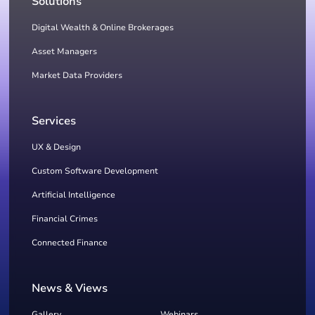
Solutions
Digital Wealth & Online Brokerages
Asset Managers
Market Data Providers
Services
UX & Design
Custom Software Development
Artificial Intelligence
Financial Crimes
Connected Finance
News & Views
Gallery
Webinars