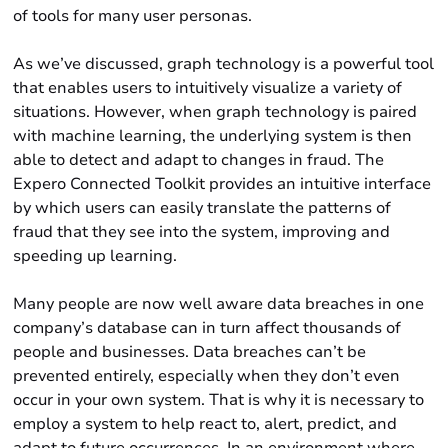
of tools for many user personas.
As we’ve discussed, graph technology is a powerful tool
that enables users to intuitively visualize a variety of
situations. However, when graph technology is paired
with machine learning, the underlying system is then
able to detect and adapt to changes in fraud. The
Expero Connected Toolkit provides an intuitive interface
by which users can easily translate the patterns of
fraud that they see into the system, improving and
speeding up learning.
Many people are now well aware data breaches in one
company’s database can in turn affect thousands of
people and businesses. Data breaches can’t be
prevented entirely, especially when they don’t even
occur in your own system. That is why it is necessary to
employ a system to help react to, alert, predict, and