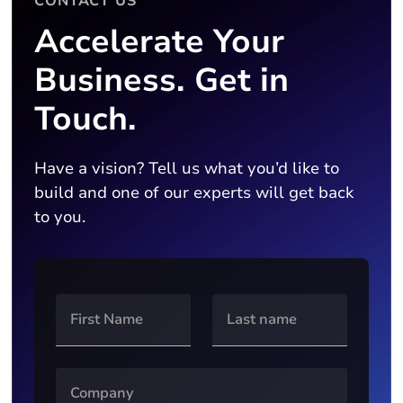
CONTACT US
Accelerate Your
Business. Get in
Touch.
Have a vision? Tell us what you’d like to
build and one of our experts will get back
to you.