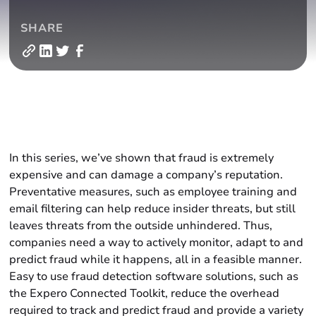
SHARE
In this series, we’ve shown that fraud is extremely
expensive and can damage a company’s reputation.
Preventative measures, such as employee training and
email filtering can help reduce insider threats, but still
leaves threats from the outside unhindered. Thus,
companies need a way to actively monitor, adapt to and
predict fraud while it happens, all in a feasible manner.
Easy to use fraud detection software solutions, such as
the Expero Connected Toolkit, reduce the overhead
required to track and predict fraud and provide a variety