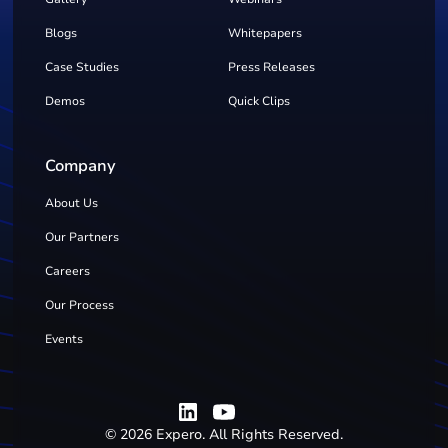
Blogs
Whitepapers
Case Studies
Press Releases
Demos
Quick Clips
Company
About Us
Our Partners
Careers
Our Process
Events
©
2026
Expero. All Rights Reserved.