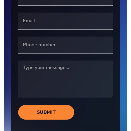
SUBMIT