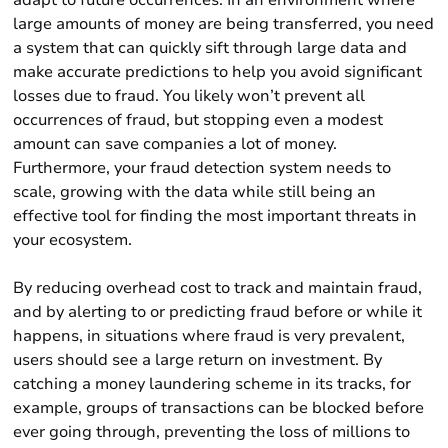
adapt to future occurrences. In an environment where
large amounts of money are being transferred, you need
a system that can quickly sift through large data and
make accurate predictions to help you avoid significant
losses due to fraud. You likely won’t prevent all
occurrences of fraud, but stopping even a modest
amount can save companies a lot of money.
Furthermore, your fraud detection system needs to
scale, growing with the data while still being an
effective tool for finding the most important threats in
your ecosystem.
By reducing overhead cost to track and maintain fraud,
and by alerting to or predicting fraud before or while it
happens, in situations where fraud is very prevalent,
users should see a large return on investment. By
catching a money laundering scheme in its tracks, for
example, groups of transactions can be blocked before
ever going through, preventing the loss of millions to