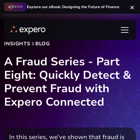
Explore our eBook: Designing the Future of Finance
EBOOK
INSIGHTS
BLOG
A Fraud Series - Part
Eight: Quickly Detect &
Prevent Fraud with
Expero Connected
In this series, we’ve shown that fraud is