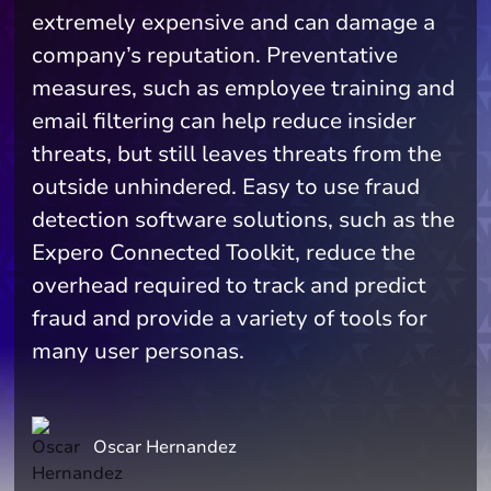
extremely expensive and can damage a
company’s reputation. Preventative
measures, such as employee training and
email filtering can help reduce insider
threats, but still leaves threats from the
outside unhindered. Easy to use fraud
detection software solutions, such as the
Expero Connected Toolkit, reduce the
overhead required to track and predict
fraud and provide a variety of tools for
many user personas.
Oscar Hernandez