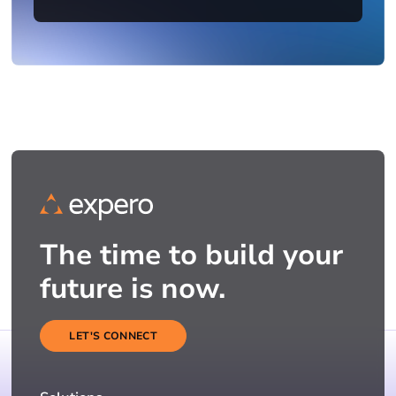
The time to build your
future is now.
LET'S CONNECT