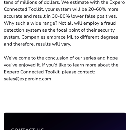
tens of millions of dollars. We estimate with the Expero
Connected Toolkit, your system will be 20-60% more
accurate and result in 30-80% lower false positives.
Why such a wide range? Not all will employ a fraud
detection system as the focal point of their security
system. Companies embrace ML to different degrees
and therefore, results will vary.
We’ve come to the conclusion of our series and hope
you’ve enjoyed it. If you’d like to learn more about the
Expero Connected Toolkit, please contact:
sales@experoinc.com