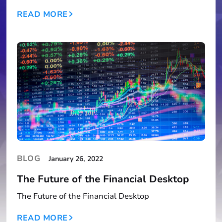
READ MORE
BLOG
January 26, 2022
The Future of the Financial Desktop
The Future of the Financial Desktop
READ MORE