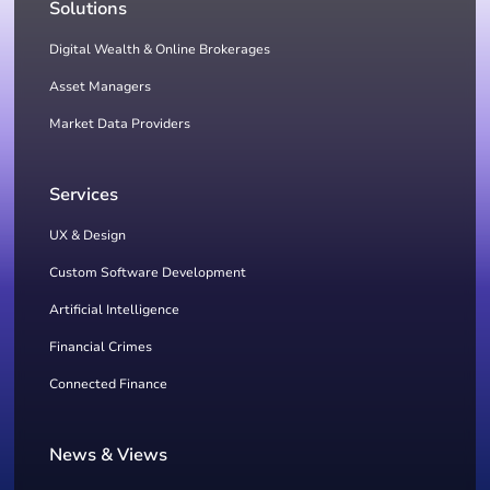
Solutions
Digital Wealth & Online Brokerages
Asset Managers
Market Data Providers
Services
UX & Design
Custom Software Development
Artificial Intelligence
Financial Crimes
Connected Finance
News & Views