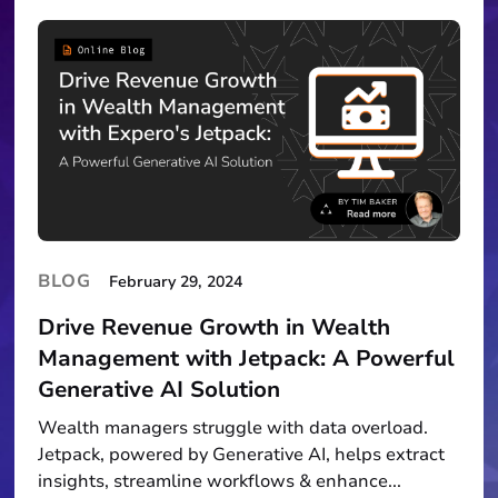
BLOG
February 29, 2024
Drive Revenue Growth in Wealth
Management with Jetpack: A Powerful
Generative AI Solution
Wealth managers struggle with data overload.
Jetpack, powered by Generative AI, helps extract
insights, streamline workflows & enhance...