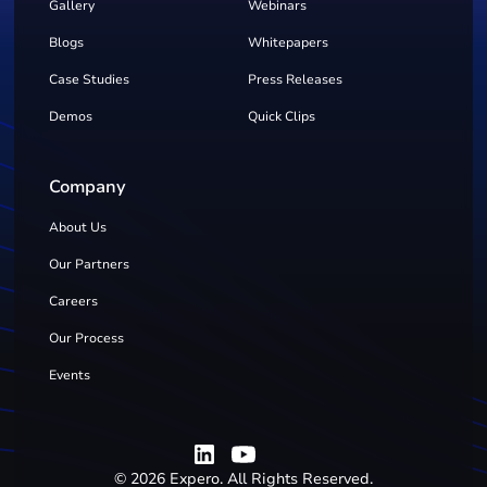
Gallery
Webinars
Blogs
Whitepapers
Case Studies
Press Releases
Demos
Quick Clips
Company
About Us
Our Partners
Careers
Our Process
Events
©
2026
Expero. All Rights Reserved.