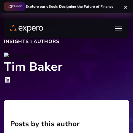
Explore our eBook: Designing the Future of Finance
EBOOK
INSIGHTS
AUTHORS
Tim Baker
Posts by this author