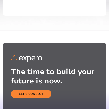
The time to build your
future is now.
LET'S CONNECT