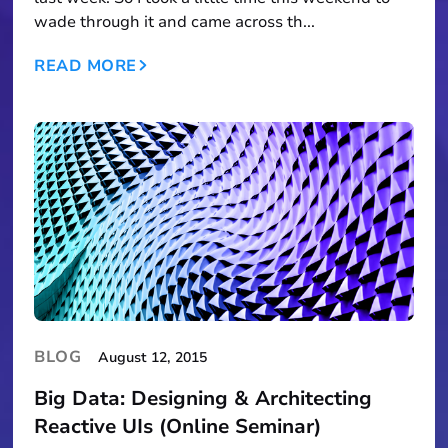
wade through it and came across th...
READ MORE
BLOG
August 12, 2015
Big Data: Designing & Architecting
Reactive UIs (Online Seminar)