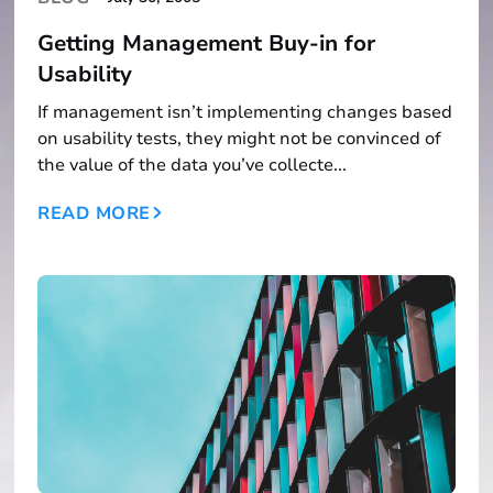
Getting Management Buy-in for
Usability
If management isn’t implementing changes based
on usability tests, they might not be convinced of
the value of the data you’ve collecte...
READ MORE