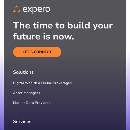
The time to build your
future is now.
LET'S CONNECT
Solutions
Digital Wealth & Online Brokerages
Asset Managers
Market Data Providers
Services