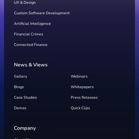
UX & Design
Custom Software Development
Artificial Intelligence
Financial Crimes
Connected Finance
News & Views
Gallery
Webinars
Blogs
Whitepapers
Case Studies
Press Releases
Demos
Quick Clips
Company