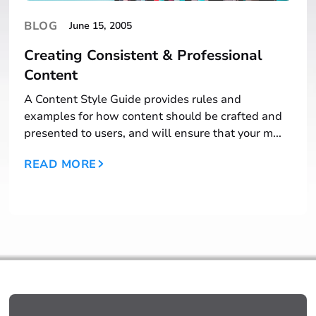
BLOG
June 15, 2005
Creating Consistent & Professional
Content
A Content Style Guide provides rules and
examples for how content should be crafted and
presented to users, and will ensure that your m...
READ MORE