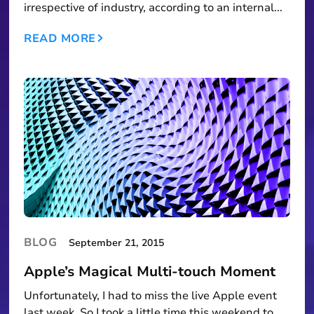
irrespective of industry, according to an internal...
READ MORE
BLOG
September 21, 2015
Apple’s Magical Multi-touch Moment
Unfortunately, I had to miss the live Apple event
last week. So I took a little time this weekend to