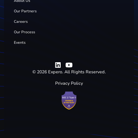
About Us
Our Partners
Careers
Our Process
Events
©
2026
Expero. All Rights Reserved.
Privacy Policy