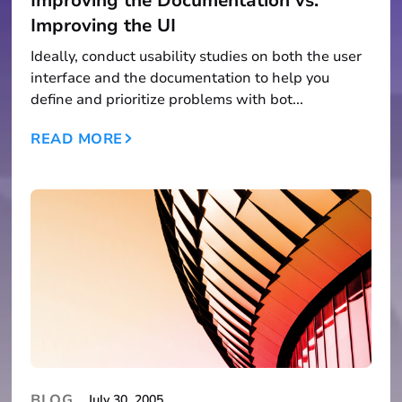
Improving the Documentation vs.
Improving the UI
Ideally, conduct usability studies on both the user
interface and the documentation to help you
define and prioritize problems with bot...
READ MORE
BLOG
July 30, 2005