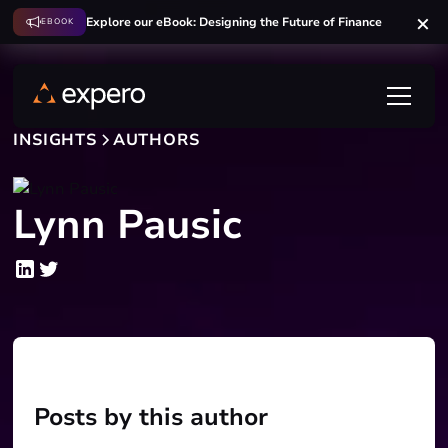
Explore our eBook: Designing the Future of Finance
EBOOK
INSIGHTS
AUTHORS
Lynn Pausic
Posts by this author