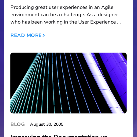
Producing great user experiences in an Agile
environment can be a challenge. As a designer
who has been working in the User Experience ...
READ MORE
BLOG
August 30, 2005