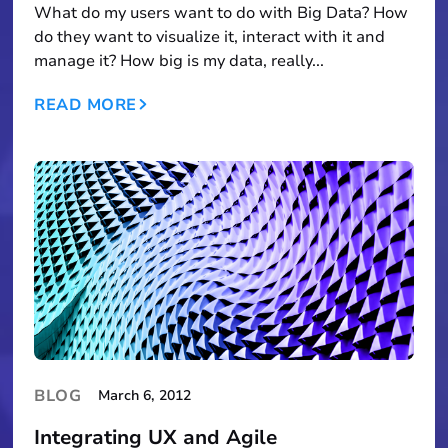
What do my users want to do with Big Data? How
do they want to visualize it, interact with it and
manage it? How big is my data, really...
READ MORE
BLOG
March 6, 2012
Integrating UX and Agile