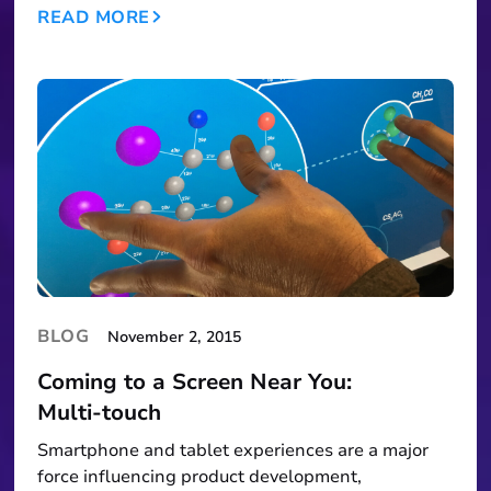
READ MORE
BLOG
November 2, 2015
Coming to a Screen Near You:
Multi‑touch
Smartphone and tablet experiences are a major
force influencing product development,