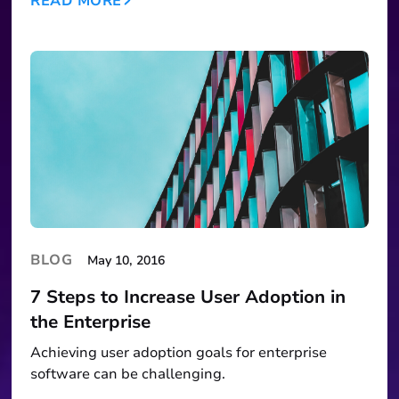
READ MORE
BLOG
May 10, 2016
7 Steps to Increase User Adoption in
the Enterprise
Achieving user adoption goals for enterprise
software can be challenging.