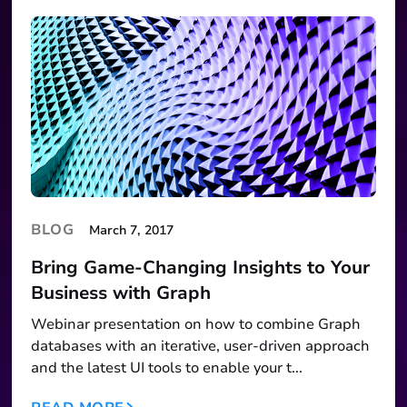
BLOG
March 7, 2017
Bring Game-Changing Insights to Your
Business with Graph
Webinar presentation on how to combine Graph
databases with an iterative, user-driven approach
and the latest UI tools to enable your t...