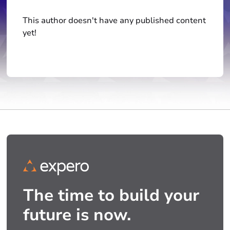
This author doesn't have any published content
yet!
The time to build your
future is now.