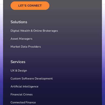
LET'S CONNECT
Solutions
Digital Wealth & Online Brokerages
Asset Managers
Market Data Providers
Services
UX & Design
Custom Software Development
Artificial Intelligence
Financial Crimes
Connected Finance