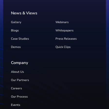
News & Views
Gallery
Webinars
Blogs
Whitepapers
Case Studies
Press Releases
Demos
Quick Clips
Company
About Us
Our Partners
Careers
Our Process
Events