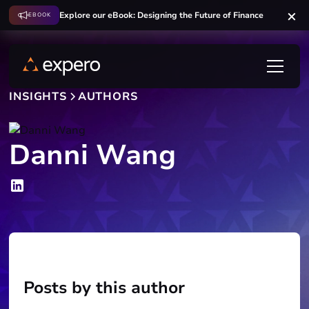
Explore our eBook: Designing the Future of Finance
EBOOK
INSIGHTS
AUTHORS
Danni Wang
Posts by this author