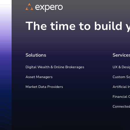
The time to build 
Solutions
Service
Digital Wealth & Online Brokerages
UX & Desi
Asset Managers
Custom S
Market Data Providers
Artificial 
Financial 
Connected