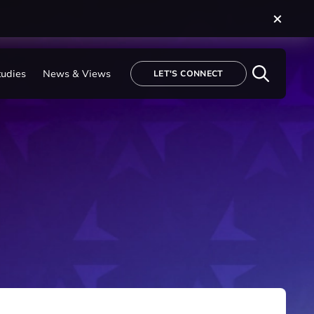
tudies
News & Views
LET'S CONNECT