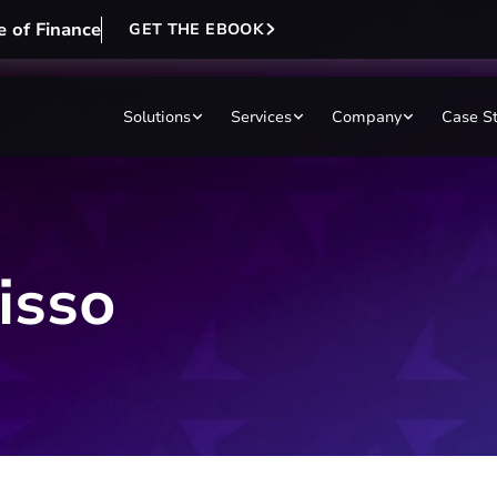
e of Finance
GET THE EBOOK
Solutions
Services
Company
Case S
isso