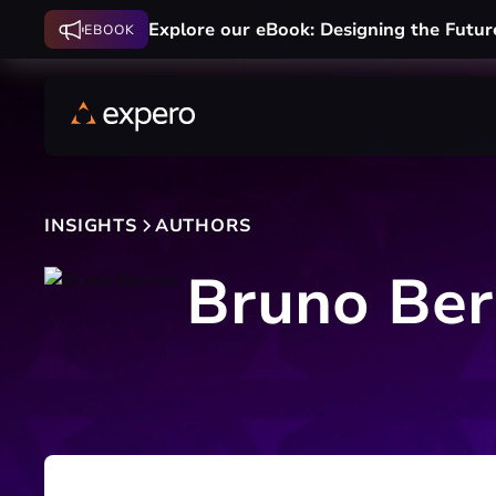
Explore our eBook: Designing the Futur
EBOOK
INSIGHTS
AUTHORS
Bruno Ber