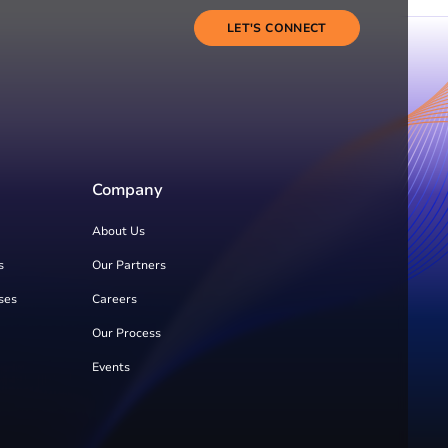
LET'S CONNECT
Company
About Us
s
Our Partners
ses
Careers
Our Process
Events