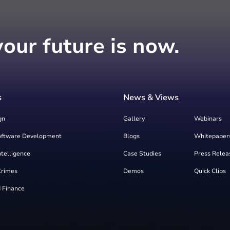
your future is now.
s
News & Views
gn
Gallery
Webinars
oftware Development
Blogs
Whitepaper
Intelligence
Case Studies
Press Relea
Crimes
Demos
Quick Clips
 Finance