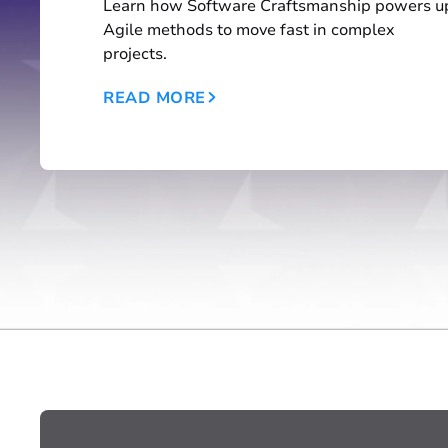
Learn how Software Craftsmanship powers u
Agile methods to move fast in complex
projects.
READ MORE