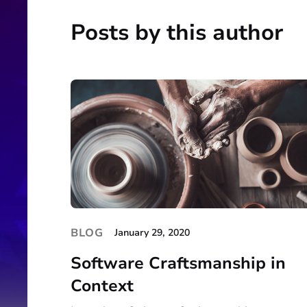
Posts by this author
BLOG
January 29, 2020
Software Craftsmanship in
Context