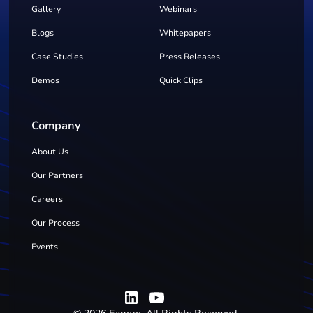
Gallery
Webinars
Blogs
Whitepapers
Case Studies
Press Releases
Demos
Quick Clips
Company
About Us
Our Partners
Careers
Our Process
Events