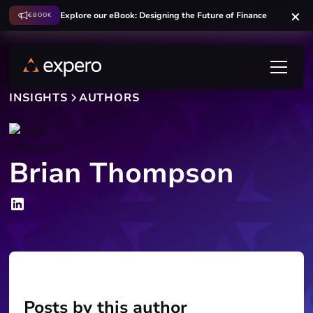
Explore our eBook: Designing the Future of Finance
EBOOK
INSIGHTS
AUTHORS
Brian Thompson
Posts by this author