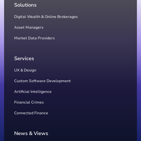
Solutions
Digital Wealth & Online Brokerages
Asset Managers
Market Data Providers
Services
UX & Design
Custom Software Development
Artificial Intelligence
Financial Crimes
Connected Finance
News & Views