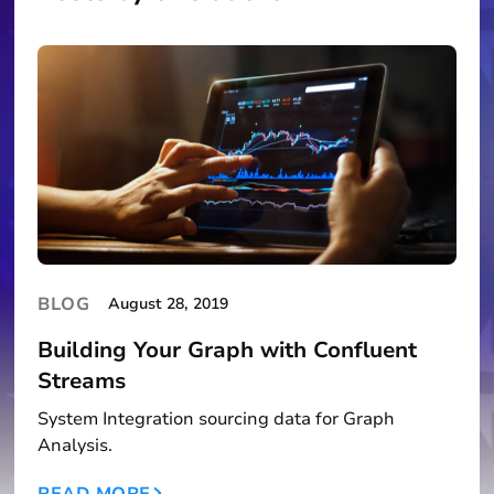
BLOG
August 28, 2019
Building Your Graph with Confluent
Streams
System Integration sourcing data for Graph
Analysis.
READ MORE