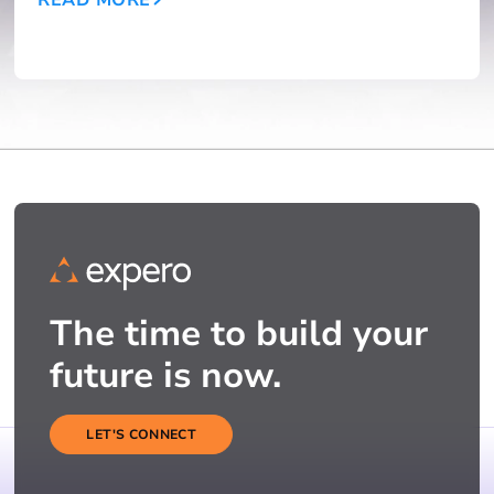
The time to build your
future is now.
LET'S CONNECT